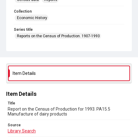
Collection
Economic History
Series title
Reports on the Census of Production. 1907-1993
Sub-series title
Report on the Census of Production for 1993
Source
Library Search
Item Details
Copyright and reuse
In Copyright
Item Details
Title
Report on the Census of Production for 1993. PA15.5
Manufacture of dairy products
Source
Library Search