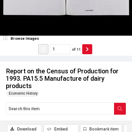
Browse Images
of
11
Report on the Census of Production for
1993. PA15.5 Manufacture of dairy
products
Economic History
Download
Embed
Bookmark item