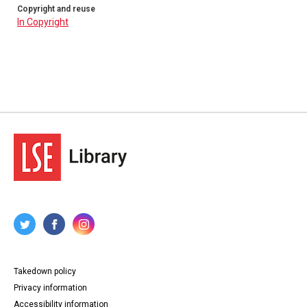
Copyright and reuse
In Copyright
Takedown policy
Privacy information
Accessibility information