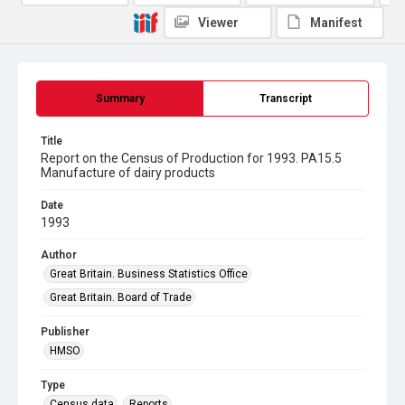
Viewer
Manifest
Summary
Transcript
Title
Report on the Census of Production for 1993. PA15.5
Manufacture of dairy products
Date
1993
Author
Great Britain. Business Statistics Office
Great Britain. Board of Trade
Publisher
HMSO
Type
Census data
Reports