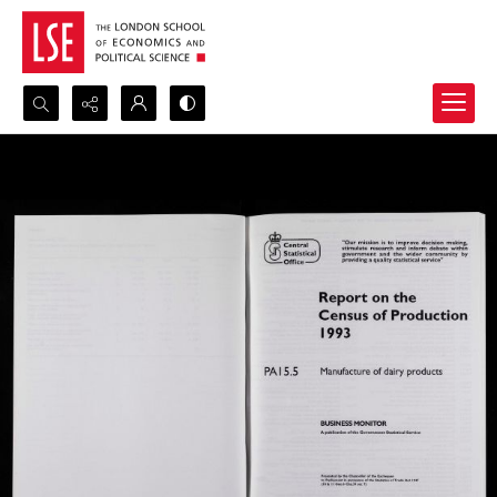
Search...
Advanced search