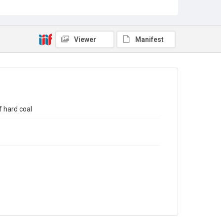
Sub-series title
Report on the Census of Production for 1993
Source
Library Search
Viewer
Manifest
Copyright and reuse
In Copyright
 hard coal