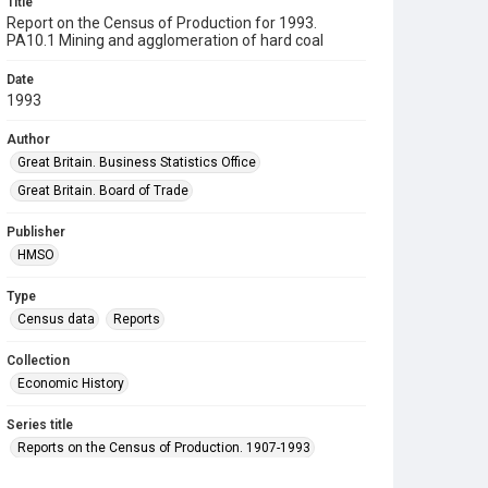
Title
Report on the Census of Production for 1993.
PA10.1 Mining and agglomeration of hard coal
Date
1993
Author
Great Britain. Business Statistics Office
Great Britain. Board of Trade
Publisher
HMSO
Type
Census data
Reports
Collection
Economic History
Series title
Reports on the Census of Production. 1907-1993