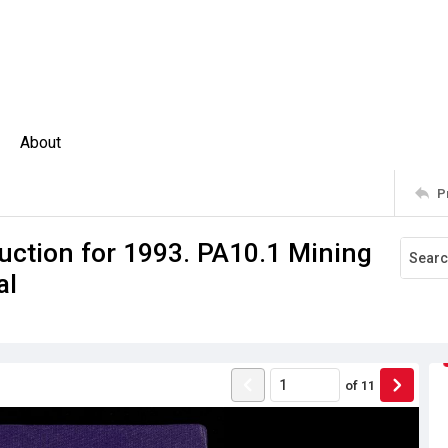
About
P
uction for 1993. PA10.1 Mining
al
of
11