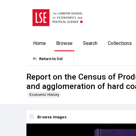
Home
Browse
Search
Collections
Return to list
Report on the Census of Prod
and agglomeration of hard co
Economic History
Browse Images