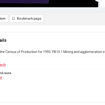
item
Bookmark page
ails
the Census of Production for 1993. PA10.1 Mining and agglomeration of
arch
nd reuse
ht