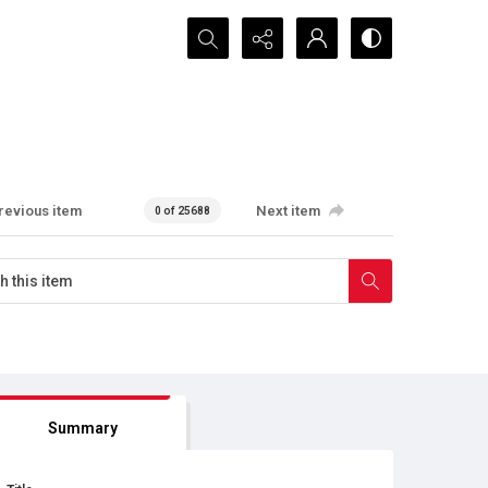
Search...
revious item
Next item
0 of 25688
Summary