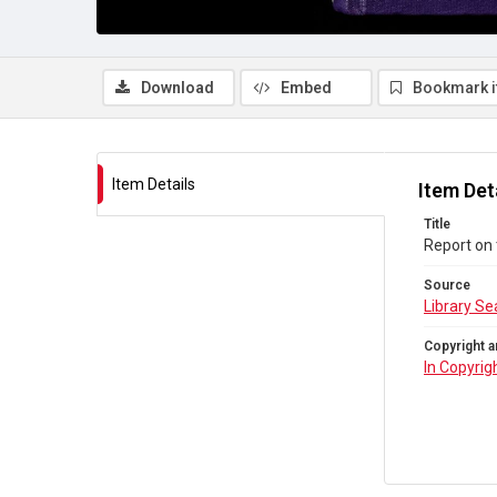
Download
Embed
Bookmark 
Item Details
Item Det
Title
Report on 
Source
Library Se
Copyright a
In Copyrig