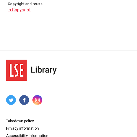
Copyright and reuse
In Copyright
Takedown policy
Privacy information
Accessibility information