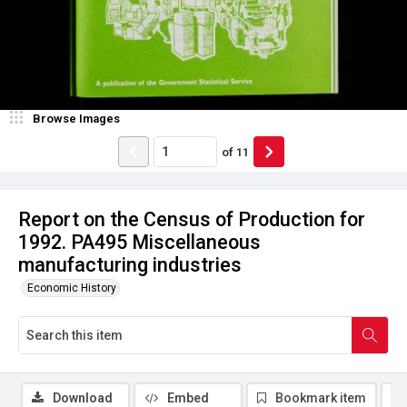
Browse Images
of
11
Report on the Census of Production for
1992. PA495 Miscellaneous
manufacturing industries
Economic History
Download
Embed
Bookmark item