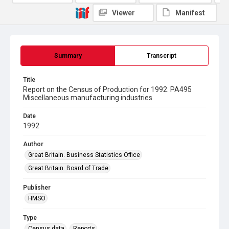
Viewer
Manifest
Summary
Transcript
Title
Report on the Census of Production for 1992. PA495
Miscellaneous manufacturing industries
Date
1992
Author
Great Britain. Business Statistics Office
Great Britain. Board of Trade
Publisher
HMSO
Type
Census data
Reports