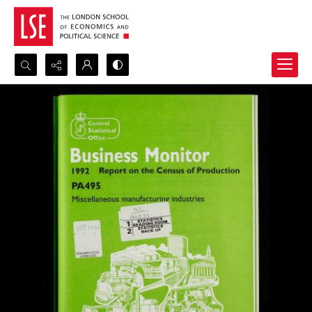
Search...
Advanced search