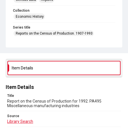
Collection
Economic History
Series title
Reports on the Census of Production. 1907-1993
Sub-series title
Report on the Census of Production for 1992
Source
Library Search
Item Details
Copyright and reuse
In Copyright
Item Details
Title
Report on the Census of Production for 1992. PA495
Miscellaneous manufacturing industries
Source
Library Search