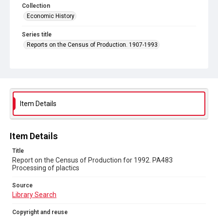
Collection
Economic History
Series title
Reports on the Census of Production. 1907-1993
Sub-series title
Report on the Census of Production for 1992
Source
Library Search
Item Details
Copyright and reuse
In Copyright
Item Details
Title
Report on the Census of Production for 1992. PA483
Processing of plactics
Source
Library Search
Copyright and reuse