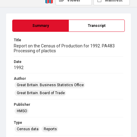
Viewer
Manifest
Summary
Transcript
Title
Report on the Census of Production for 1992. PA483
Processing of plactics
Date
1992
Author
Great Britain. Business Statistics Office
Great Britain. Board of Trade
Publisher
HMSO
Type
Census data
Reports