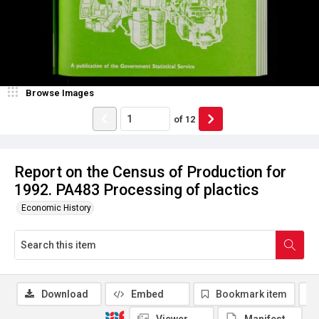
Browse Images
of
12
Report on the Census of Production for
1992. PA483 Processing of plactics
Economic History
Download
Embed
Bookmark item