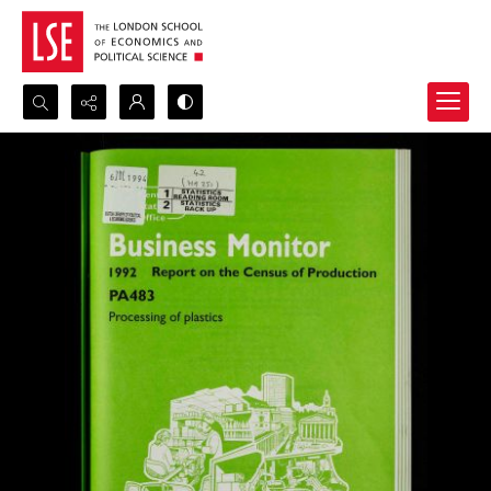
Search...
Advanced search