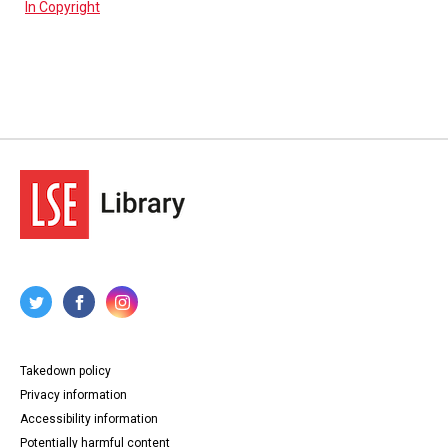
In Copyright
Takedown policy
Privacy information
Accessibility information
Potentially harmful content