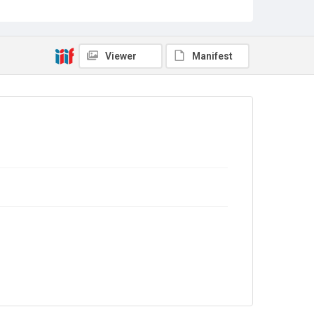
Sub-series title
Report on the Census of Production for 1992
Source
Library Search
Viewer
Manifest
Copyright and reuse
In Copyright