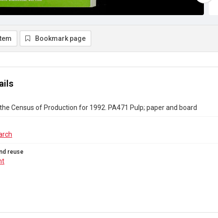
item
Bookmark page
ails
the Census of Production for 1992. PA471 Pulp; paper and board
arch
nd reuse
ht