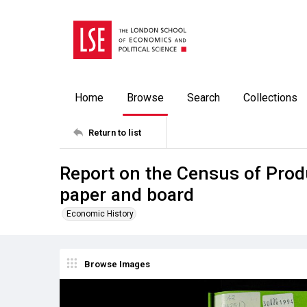
Home
Browse
Search
Collections
Return to list
Report on the Census of Prod
paper and board
Economic History
Browse Images