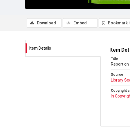
Download
Embed
Bookmark 
Item Details
Item Det
Title
Report on 
Source
Library Se
Copyright a
In Copyrig