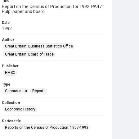
Title
Report on the Census of Production for 1992. PA471
Pulp; paper and board
Date
1992
Author
Great Britain. Business Statistics Office
Great Britain. Board of Trade
Publisher
HMSO
Type
Census data
Reports
Collection
Economic History
Series title
Reports on the Census of Production. 1907-1993