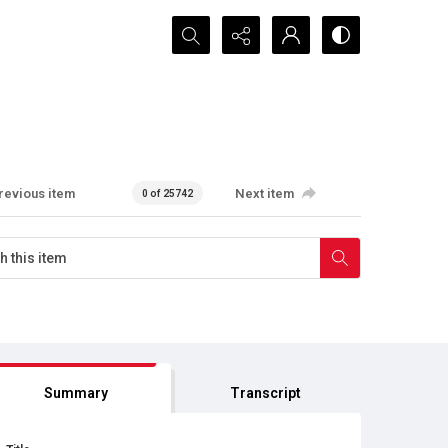
Search...
revious item
Next item
0 of 25742
Summary
Transcript