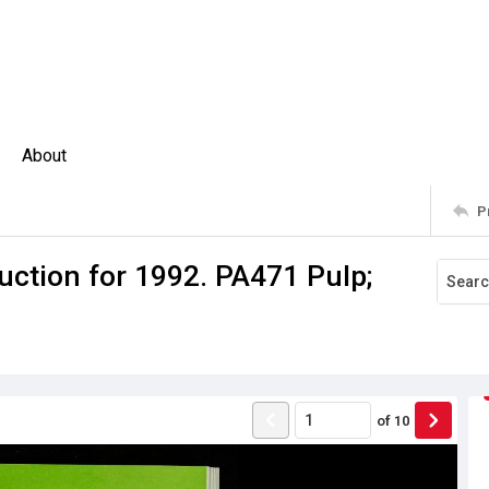
About
P
uction for 1992. PA471 Pulp;
of
10