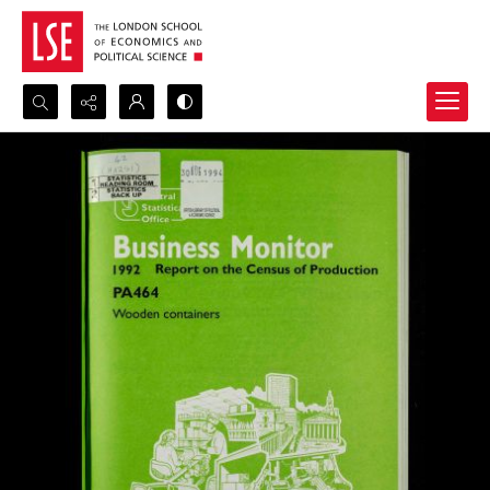
Search...
Advanced search