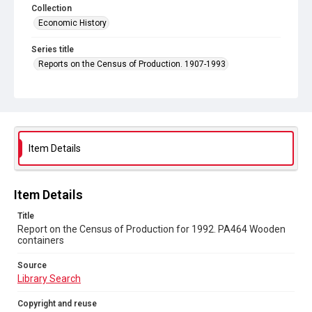
Collection
Economic History
Series title
Reports on the Census of Production. 1907-1993
Sub-series title
Report on the Census of Production for 1992
Source
Library Search
Item Details
Copyright and reuse
In Copyright
Item Details
Title
Report on the Census of Production for 1992. PA464 Wooden
containers
Source
Library Search
Copyright and reuse