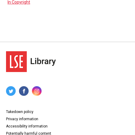
In Copyright
Takedown policy
Privacy information
Accessibility information
Potentially harmful content