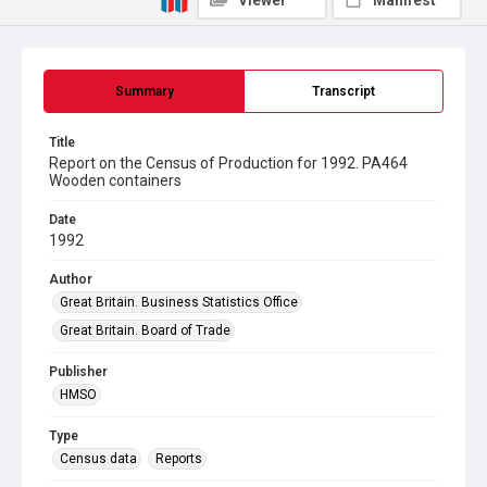
Viewer
Manifest
Summary
Transcript
Title
Report on the Census of Production for 1992. PA464
Wooden containers
Date
1992
Author
Great Britain. Business Statistics Office
Great Britain. Board of Trade
Publisher
HMSO
Type
Census data
Reports