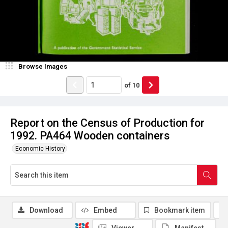
Browse Images
of
10
Report on the Census of Production for
1992. PA464 Wooden containers
Economic History
Download
Embed
Bookmark item