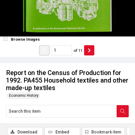
Browse Images
of
11
Report on the Census of Production for
1992. PA455 Household textiles and other
made-up textiles
Economic History
Download
Embed
Bookmark item