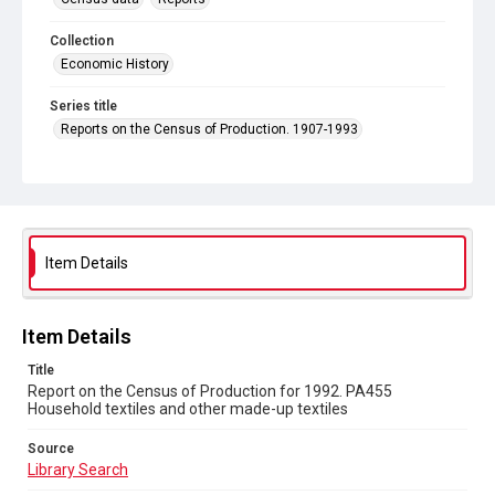
Collection
Economic History
Series title
Reports on the Census of Production. 1907-1993
Sub-series title
Report on the Census of Production for 1992
Source
Library Search
Item Details
Copyright and reuse
In Copyright
Item Details
Title
Report on the Census of Production for 1992. PA455
Household textiles and other made-up textiles
Source
Library Search