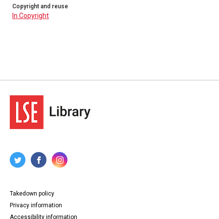
Copyright and reuse
In Copyright
Takedown policy
Privacy information
Accessibility information