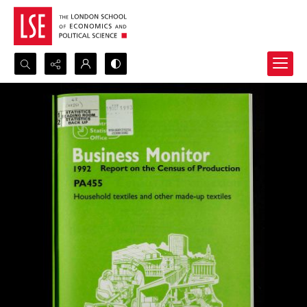
Search...
Advanced search