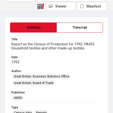
Viewer
Manifest
Summary
Transcript
Title
Report on the Census of Production for 1992. PA455
Household textiles and other made-up textiles
Date
1992
Author
Great Britain. Business Statistics Office
Great Britain. Board of Trade
Publisher
HMSO
Type
Census data
Reports