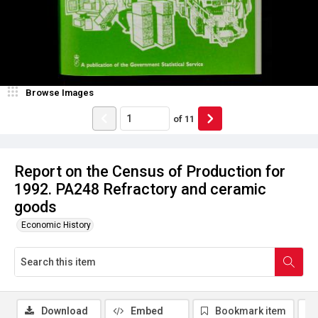
Browse Images
of
11
Report on the Census of Production for
1992. PA248 Refractory and ceramic
goods
Economic History
Download
Embed
Bookmark item