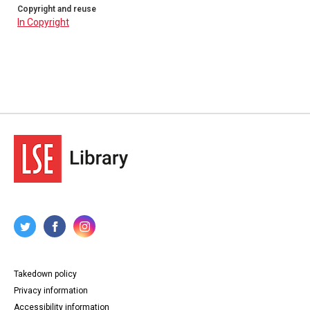
Copyright and reuse
In Copyright
Takedown policy
Privacy information
Accessibility information