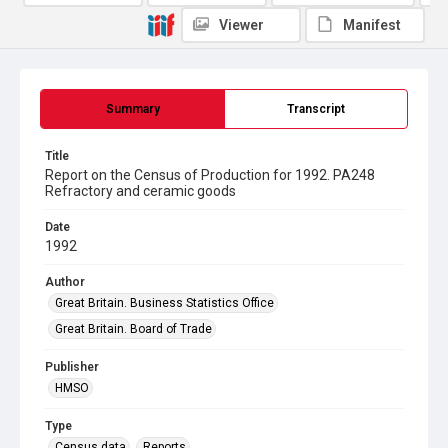
Viewer
Manifest
Summary
Transcript
Title
Report on the Census of Production for 1992. PA248
Refractory and ceramic goods
Date
1992
Author
Great Britain. Business Statistics Office
Great Britain. Board of Trade
Publisher
HMSO
Type
Census data
Reports