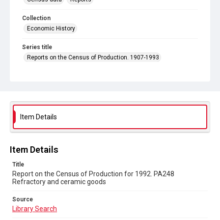
Collection
Economic History
Series title
Reports on the Census of Production. 1907-1993
Sub-series title
Report on the Census of Production for 1992
Source
Library Search
Item Details
Copyright and reuse
In Copyright
Item Details
Title
Report on the Census of Production for 1992. PA248
Refractory and ceramic goods
Source
Library Search