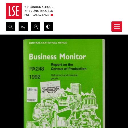
Search...
Advanced search