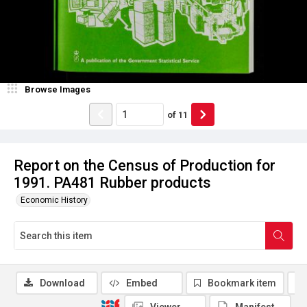
Browse Images
of
11
Report on the Census of Production for
1991. PA481 Rubber products
Economic History
Download
Embed
Bookmark item