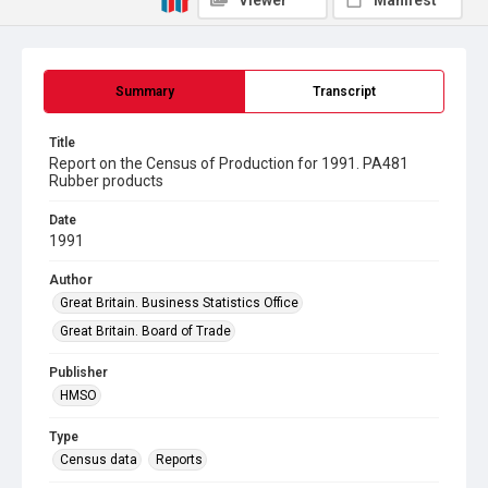
Viewer
Manifest
Summary
Transcript
Title
Report on the Census of Production for 1991. PA481
Rubber products
Date
1991
Author
Great Britain. Business Statistics Office
Great Britain. Board of Trade
Publisher
HMSO
Type
Census data
Reports