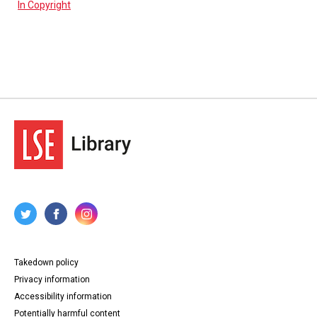
In Copyright
Takedown policy
Privacy information
Accessibility information
Potentially harmful content