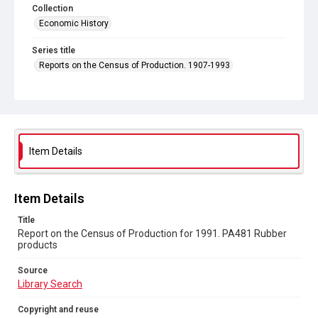
Collection
Economic History
Series title
Reports on the Census of Production. 1907-1993
Sub-series title
Report on the Census of Production for 1991
Source
Library Search
Item Details
Copyright and reuse
In Copyright
Item Details
Title
Report on the Census of Production for 1991. PA481 Rubber
products
Source
Library Search
Copyright and reuse