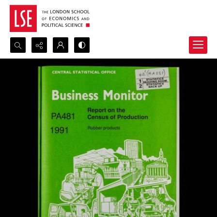
Search...
Advanced search