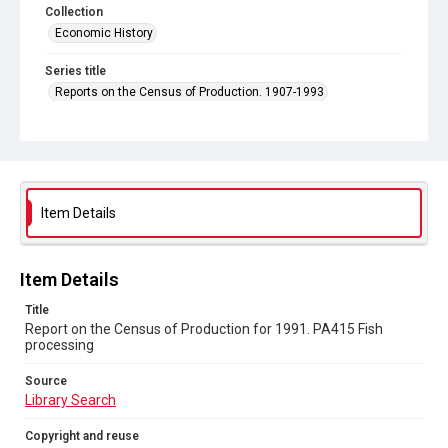
Collection
Economic History
Series title
Reports on the Census of Production. 1907-1993
Sub-series title
Report on the Census of Production for 1991
Source
Library Search
Item Details
Copyright and reuse
In Copyright
Item Details
Title
Report on the Census of Production for 1991. PA415 Fish
processing
Source
Library Search
Copyright and reuse