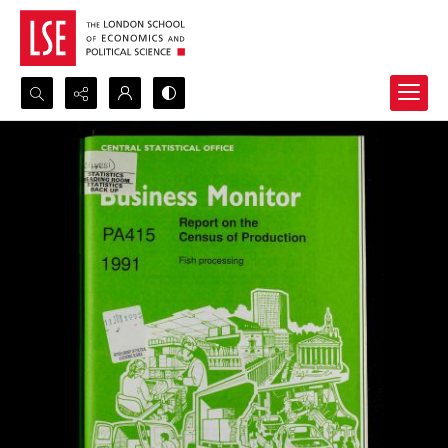
Search...
Advanced search