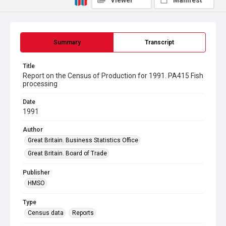
Viewer
Manifest
Summary
Transcript
Title
Report on the Census of Production for 1991. PA415 Fish
processing
Date
1991
Author
Great Britain. Business Statistics Office
Great Britain. Board of Trade
Publisher
HMSO
Type
Census data
Reports