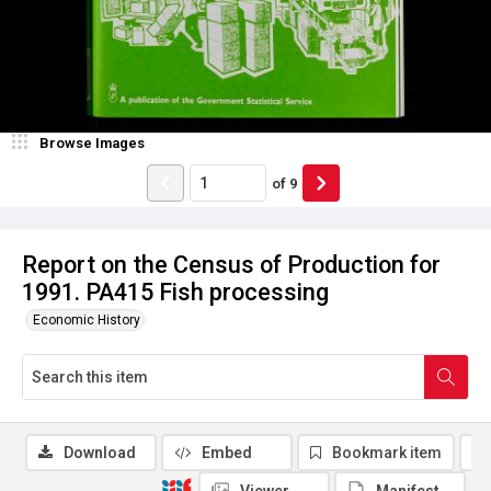
Browse Images
of
9
Report on the Census of Production for
1991. PA415 Fish processing
Economic History
Download
Embed
Bookmark item