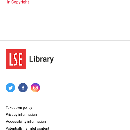
In Copyright
Takedown policy
Privacy information
Accessibility information
Potentially harmful content