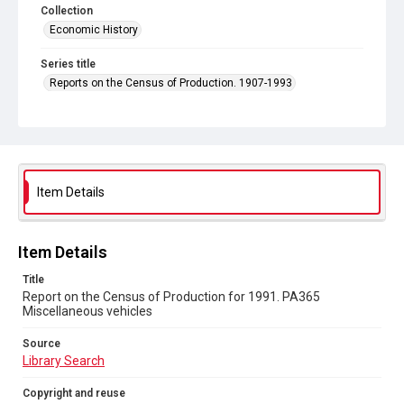
Collection
Economic History
Series title
Reports on the Census of Production. 1907-1993
Sub-series title
Report on the Census of Production for 1991
Source
Library Search
Item Details
Copyright and reuse
In Copyright
Item Details
Title
Report on the Census of Production for 1991. PA365
Miscellaneous vehicles
Source
Library Search
Copyright and reuse