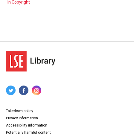
In Copyright
Takedown policy
Privacy information
Accessibility information
Potentially harmful content