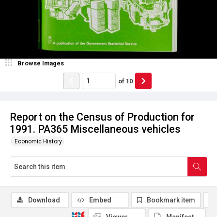
Browse Images
of
10
Report on the Census of Production for
1991. PA365 Miscellaneous vehicles
Economic History
Download
Embed
Bookmark item