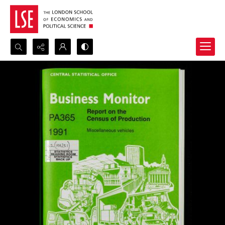
Search...
Advanced search