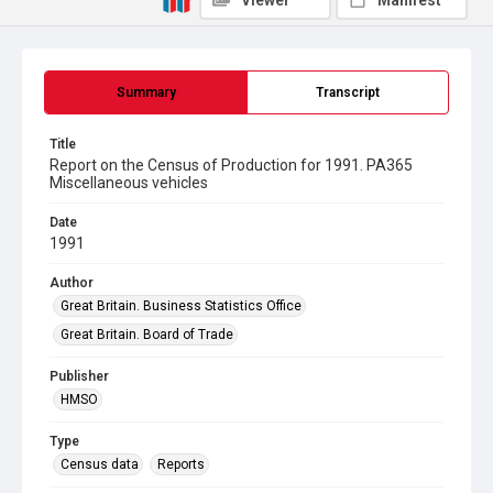
Viewer
Manifest
Summary
Transcript
Title
Report on the Census of Production for 1991. PA365
Miscellaneous vehicles
Date
1991
Author
Great Britain. Business Statistics Office
Great Britain. Board of Trade
Publisher
HMSO
Type
Census data
Reports