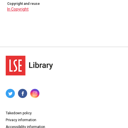
Copyright and reuse
In Copyright
Takedown policy
Privacy information
Accessibility information