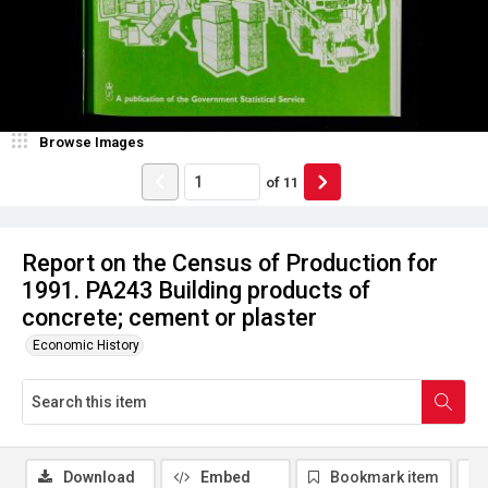
Browse Images
of
11
Report on the Census of Production for
1991. PA243 Building products of
concrete; cement or plaster
Economic History
Download
Embed
Bookmark item