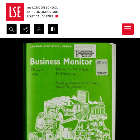
Search...
Advanced search