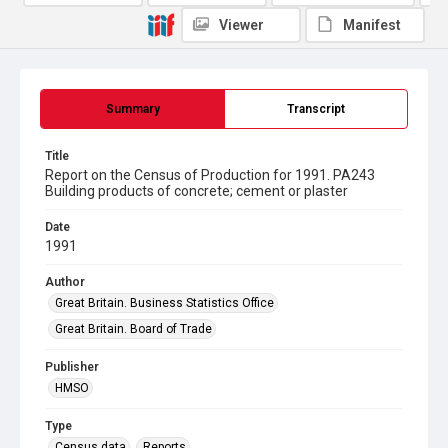
Viewer
Manifest
Summary
Transcript
Title
Report on the Census of Production for 1991. PA243
Building products of concrete; cement or plaster
Date
1991
Author
Great Britain. Business Statistics Office
Great Britain. Board of Trade
Publisher
HMSO
Type
Census data
Reports