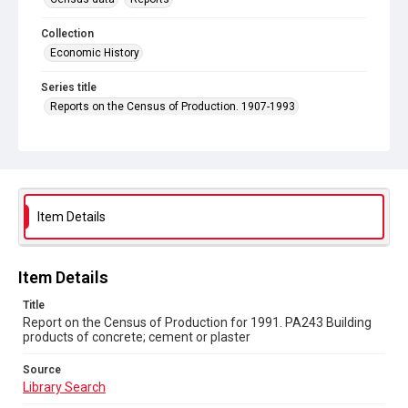
Collection
Economic History
Series title
Reports on the Census of Production. 1907-1993
Sub-series title
Report on the Census of Production for 1991
Source
Library Search
Item Details
Copyright and reuse
In Copyright
Item Details
Title
Report on the Census of Production for 1991. PA243 Building
products of concrete; cement or plaster
Source
Library Search