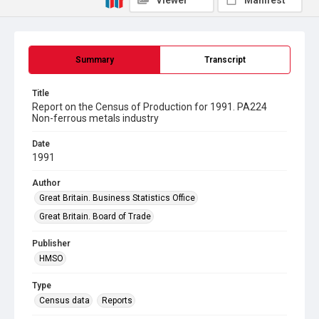
Viewer
Manifest
Summary
Transcript
Title
Report on the Census of Production for 1991. PA224
Non-ferrous metals industry
Date
1991
Author
Great Britain. Business Statistics Office
Great Britain. Board of Trade
Publisher
HMSO
Type
Census data
Reports