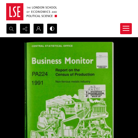
Search...
Advanced search