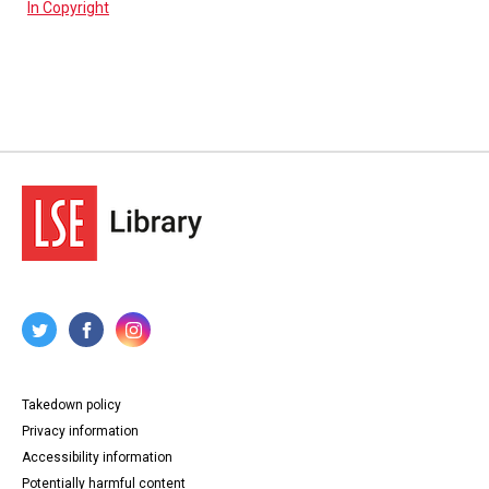
In Copyright
Takedown policy
Privacy information
Accessibility information
Potentially harmful content