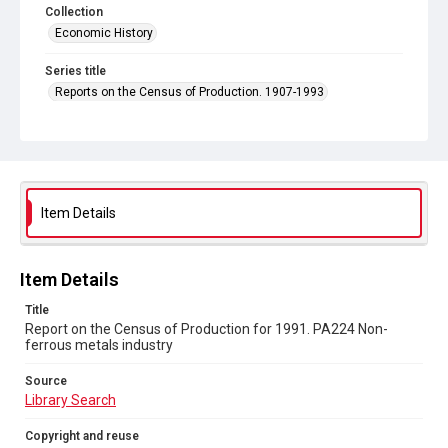
Collection
Economic History
Series title
Reports on the Census of Production. 1907-1993
Sub-series title
Report on the Census of Production for 1991
Source
Library Search
Item Details
Copyright and reuse
In Copyright
Item Details
Title
Report on the Census of Production for 1991. PA224 Non-
ferrous metals industry
Source
Library Search
Copyright and reuse