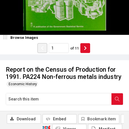
Browse Images
of
11
Report on the Census of Production for
1991. PA224 Non-ferrous metals industry
Economic History
Download
Embed
Bookmark item