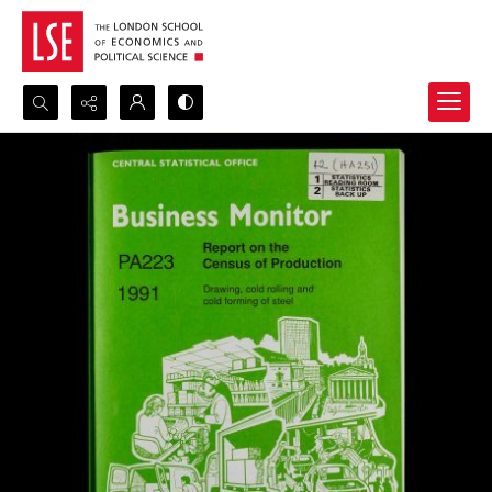
Search...
Advanced search