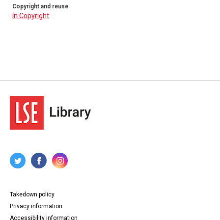
Copyright and reuse
In Copyright
Takedown policy
Privacy information
Accessibility information