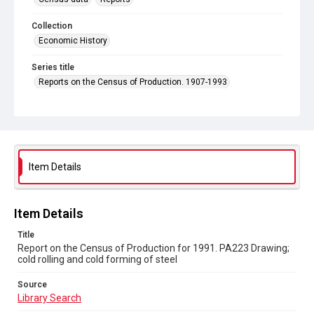
Collection
Economic History
Series title
Reports on the Census of Production. 1907-1993
Sub-series title
Report on the Census of Production for 1991
Source
Library Search
Item Details
Copyright and reuse
In Copyright
Item Details
Title
Report on the Census of Production for 1991. PA223 Drawing;
cold rolling and cold forming of steel
Source
Library Search