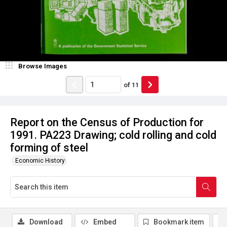
Browse Images
of
11
Report on the Census of Production for
1991. PA223 Drawing; cold rolling and cold
forming of steel
Economic History
Download
Embed
Bookmark item