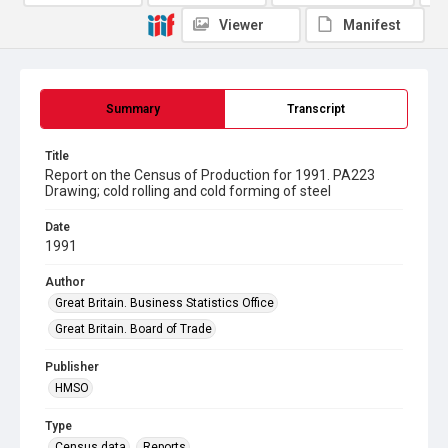
Viewer
Manifest
Summary
Transcript
Title
Report on the Census of Production for 1991. PA223
Drawing; cold rolling and cold forming of steel
Date
1991
Author
Great Britain. Business Statistics Office
Great Britain. Board of Trade
Publisher
HMSO
Type
Census data
Reports