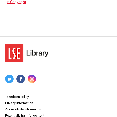
In Copyright
Takedown policy
Privacy information
Accessibility information
Potentially harmful content