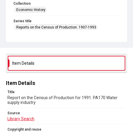
Collection
Economic History
Series title
Reports on the Census of Production. 1907-1993
Sub-series title
Report on the Census of Production for 1991
Source
Library Search
Item Details
Copyright and reuse
In Copyright
Item Details
Title
Report on the Census of Production for 1991. PA170 Water
supply industry
Source
Library Search
Copyright and reuse