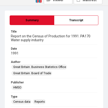
Viewer
Manifest
Summary
Transcript
Title
Report on the Census of Production for 1991. PA170
Water supply industry
Date
1991
Author
Great Britain. Business Statistics Office
Great Britain. Board of Trade
Publisher
HMSO
Type
Census data
Reports