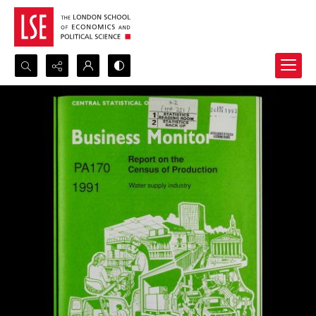
Search...
Advanced search