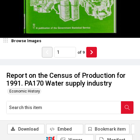
Browse Images
of
9
Report on the Census of Production for
1991. PA170 Water supply industry
Economic History
Download
Embed
Bookmark item