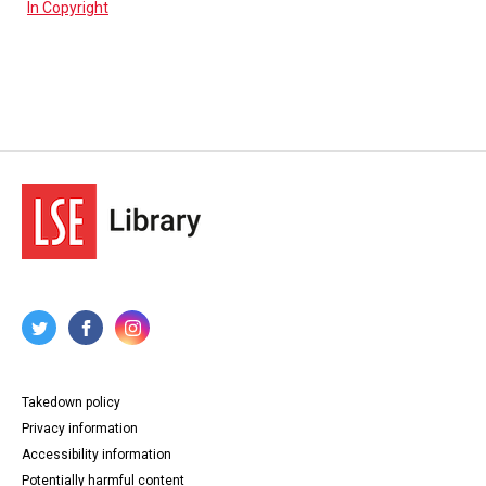
In Copyright
Takedown policy
Privacy information
Accessibility information
Potentially harmful content