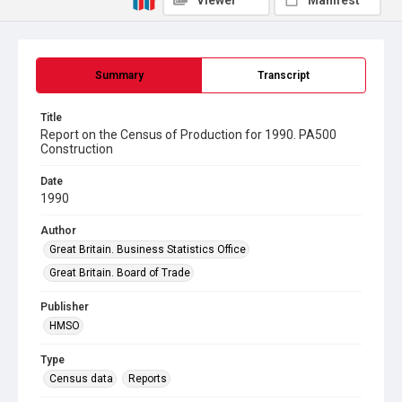
Viewer
Manifest
Summary
Transcript
Title
Report on the Census of Production for 1990. PA500
Construction
Date
1990
Author
Great Britain. Business Statistics Office
Great Britain. Board of Trade
Publisher
HMSO
Type
Census data
Reports