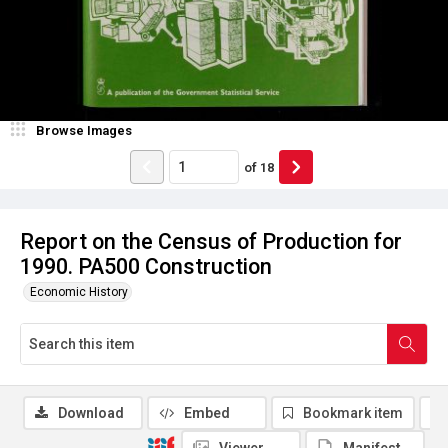
Browse Images
of
18
Report on the Census of Production for
1990. PA500 Construction
Economic History
Download
Embed
Bookmark item