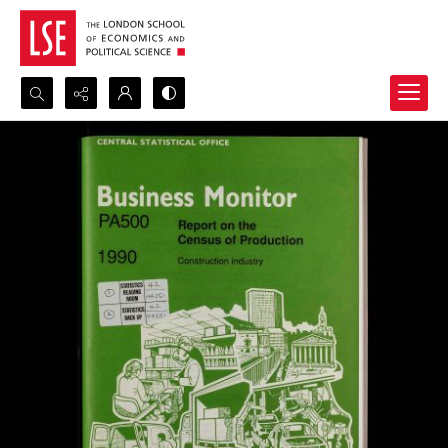
Search...
Advanced search