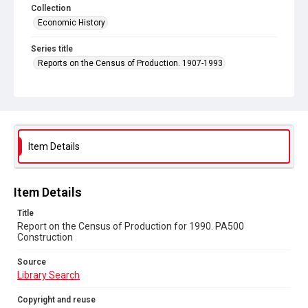
Collection
Economic History
Series title
Reports on the Census of Production. 1907-1993
Sub-series title
Report on the Census of Production for 1990
Source
Library Search
Item Details
Copyright and reuse
In Copyright
Item Details
Title
Report on the Census of Production for 1990. PA500
Construction
Source
Library Search
Copyright and reuse