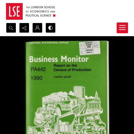
Search...
Advanced search