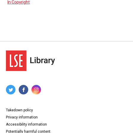
In Copyright
Takedown policy
Privacy information
Accessibility information
Potentially harmful content