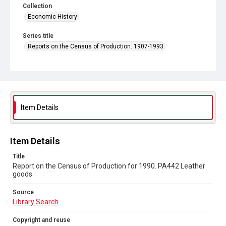
Collection
Economic History
Series title
Reports on the Census of Production. 1907-1993
Sub-series title
Report on the Census of Production for 1990
Source
Library Search
Item Details
Copyright and reuse
In Copyright
Item Details
Title
Report on the Census of Production for 1990. PA442 Leather
goods
Source
Library Search
Copyright and reuse