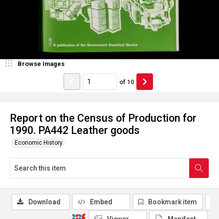
Browse Images
of
10
Report on the Census of Production for
1990. PA442 Leather goods
Economic History
Download
Embed
Bookmark item