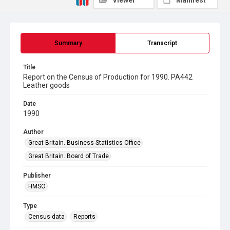
Viewer
Manifest
Summary
Transcript
Title
Report on the Census of Production for 1990. PA442
Leather goods
Date
1990
Author
Great Britain. Business Statistics Office
Great Britain. Board of Trade
Publisher
HMSO
Type
Census data
Reports