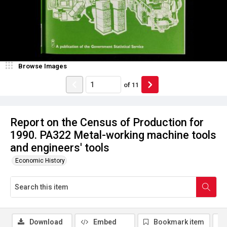
Browse Images
of
11
Report on the Census of Production for
1990. PA322 Metal-working machine tools
and engineers' tools
Economic History
Download
Embed
Bookmark item