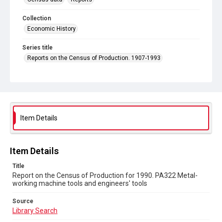
Collection
Economic History
Series title
Reports on the Census of Production. 1907-1993
Sub-series title
Report on the Census of Production for 1990
Source
Library Search
Item Details
Copyright and reuse
In Copyright
Item Details
Title
Report on the Census of Production for 1990. PA322 Metal-
working machine tools and engineers' tools
Source
Library Search