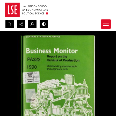
Search...
Advanced search