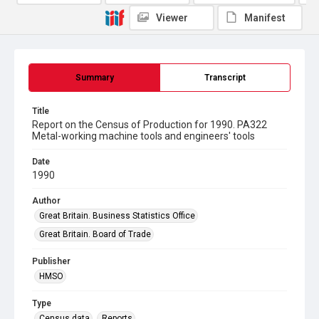
Viewer
Manifest
Summary
Transcript
Title
Report on the Census of Production for 1990. PA322
Metal-working machine tools and engineers' tools
Date
1990
Author
Great Britain. Business Statistics Office
Great Britain. Board of Trade
Publisher
HMSO
Type
Census data
Reports