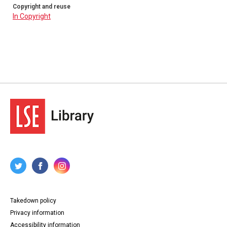
Copyright and reuse
In Copyright
Takedown policy
Privacy information
Accessibility information