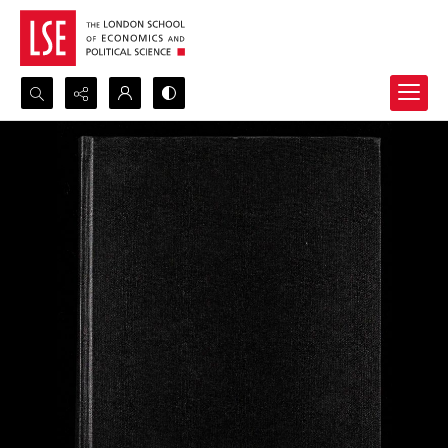
Search...
Advanced search