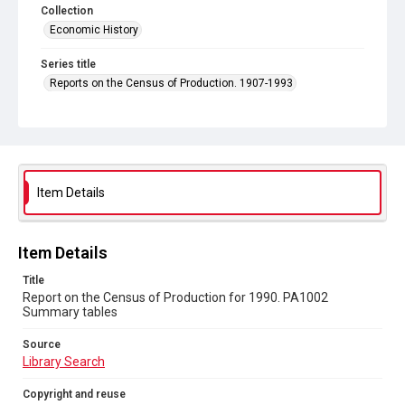
Collection
Economic History
Series title
Reports on the Census of Production. 1907-1993
Sub-series title
Report on the Census of Production for 1990
Source
Library Search
Item Details
Copyright and reuse
In Copyright
Item Details
Title
Report on the Census of Production for 1990. PA1002
Summary tables
Source
Library Search
Copyright and reuse