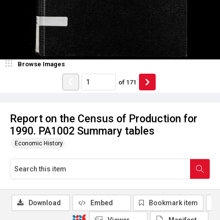
Browse Images
of
171
Report on the Census of Production for
1990. PA1002 Summary tables
Economic History
Download
Embed
Bookmark item