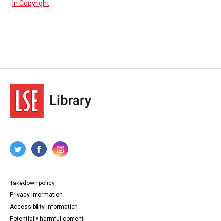
In Copyright
Takedown policy
Privacy information
Accessibility information
Potentially harmful content