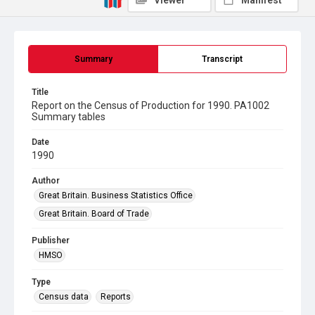
Viewer
Manifest
Summary
Transcript
Title
Report on the Census of Production for 1990. PA1002
Summary tables
Date
1990
Author
Great Britain. Business Statistics Office
Great Britain. Board of Trade
Publisher
HMSO
Type
Census data
Reports