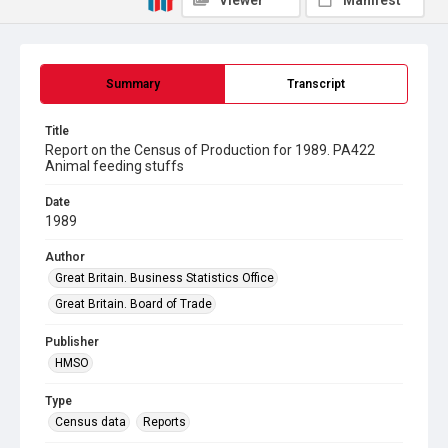
Viewer
Manifest
Summary
Transcript
Title
Report on the Census of Production for 1989. PA422
Animal feeding stuffs
Date
1989
Author
Great Britain. Business Statistics Office
Great Britain. Board of Trade
Publisher
HMSO
Type
Census data
Reports