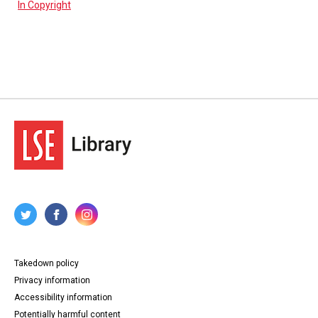
In Copyright
Takedown policy
Privacy information
Accessibility information
Potentially harmful content