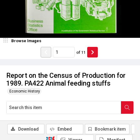
Browse Images
of
11
Report on the Census of Production for
1989. PA422 Animal feeding stuffs
Economic History
Download
Embed
Bookmark item