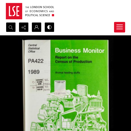
Search...
Advanced search