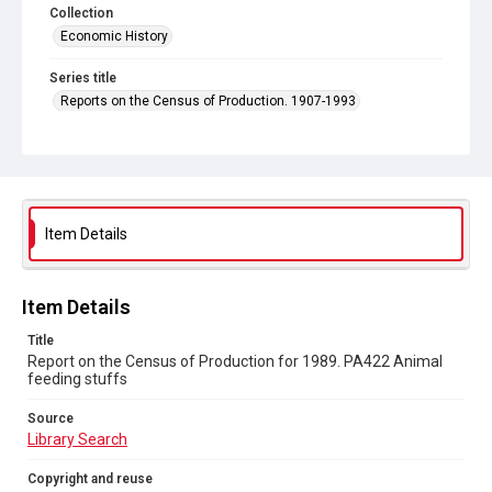
Collection
Economic History
Series title
Reports on the Census of Production. 1907-1993
Sub-series title
Report on the Census of Production for 1989
Source
Library Search
Item Details
Copyright and reuse
In Copyright
Item Details
Title
Report on the Census of Production for 1989. PA422 Animal
feeding stuffs
Source
Library Search
Copyright and reuse