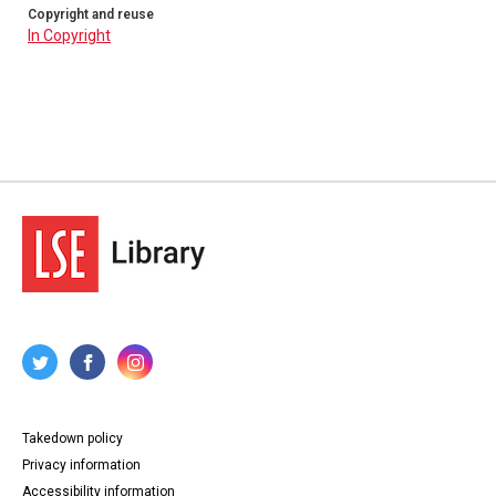
Copyright and reuse
In Copyright
Takedown policy
Privacy information
Accessibility information