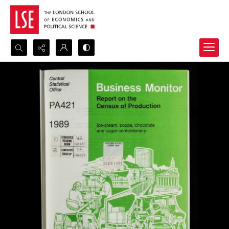
Search...
Advanced search