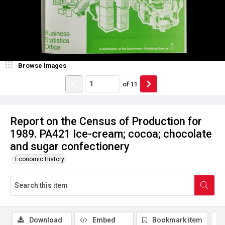
Browse Images
of
11
Report on the Census of Production for
1989. PA421 Ice-cream; cocoa; chocolate
and sugar confectionery
Economic History
Download
Embed
Bookmark item