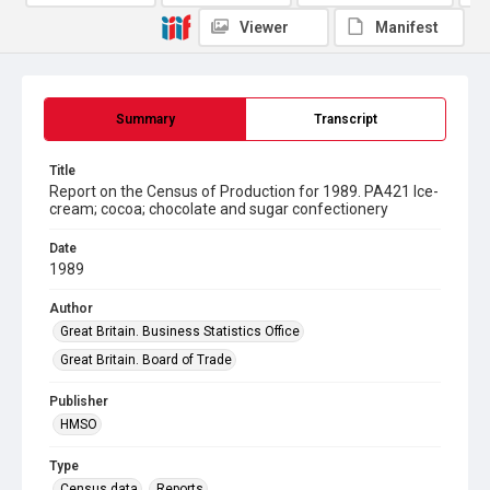
Viewer
Manifest
Summary
Transcript
Title
Report on the Census of Production for 1989. PA421 Ice-
cream; cocoa; chocolate and sugar confectionery
Date
1989
Author
Great Britain. Business Statistics Office
Great Britain. Board of Trade
Publisher
HMSO
Type
Census data
Reports