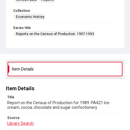
Collection
Economic History
Series title
Reports on the Census of Production. 1907-1993
Sub-series title
Report on the Census of Production for 1989
Source
Library Search
Item Details
Copyright and reuse
In Copyright
Item Details
Title
Report on the Census of Production for 1989. PA421 Ice-
cream; cocoa; chocolate and sugar confectionery
Source
Library Search