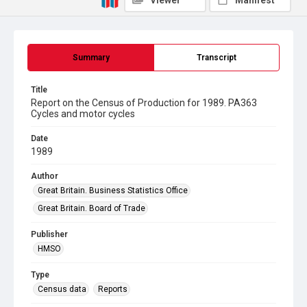
Viewer
Manifest
Summary
Transcript
Title
Report on the Census of Production for 1989. PA363
Cycles and motor cycles
Date
1989
Author
Great Britain. Business Statistics Office
Great Britain. Board of Trade
Publisher
HMSO
Type
Census data
Reports