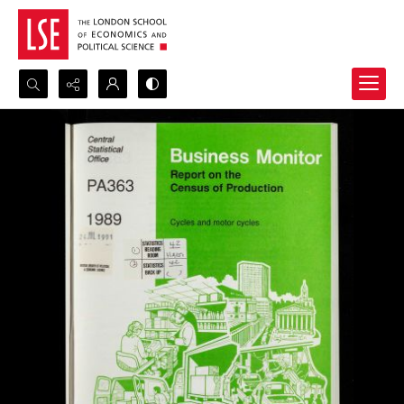
Search...
Advanced search