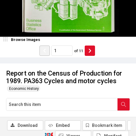
Browse Images
of
11
Report on the Census of Production for
1989. PA363 Cycles and motor cycles
Economic History
Download
Embed
Bookmark item