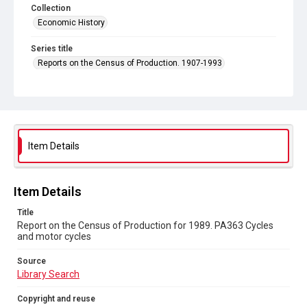
Collection
Economic History
Series title
Reports on the Census of Production. 1907-1993
Sub-series title
Report on the Census of Production for 1989
Source
Library Search
Item Details
Copyright and reuse
In Copyright
Item Details
Title
Report on the Census of Production for 1989. PA363 Cycles
and motor cycles
Source
Library Search
Copyright and reuse