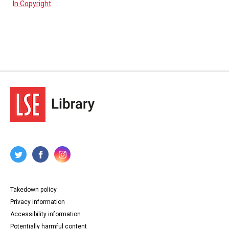
In Copyright
Takedown policy
Privacy information
Accessibility information
Potentially harmful content