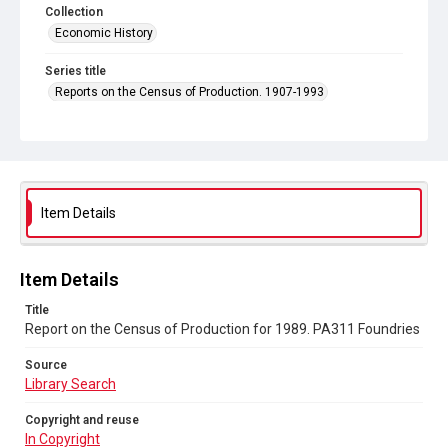
Collection
Economic History
Series title
Reports on the Census of Production. 1907-1993
Sub-series title
Report on the Census of Production for 1989
Source
Library Search
Item Details
Copyright and reuse
In Copyright
Item Details
Title
Report on the Census of Production for 1989. PA311 Foundries
Source
Library Search
Copyright and reuse
In Copyright