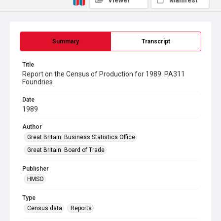
Viewer
Manifest
Summary
Transcript
Title
Report on the Census of Production for 1989. PA311
Foundries
Date
1989
Author
Great Britain. Business Statistics Office
Great Britain. Board of Trade
Publisher
HMSO
Type
Census data
Reports