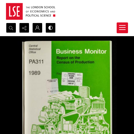
Search...
Advanced search