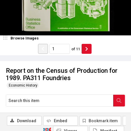
Browse Images
of
11
Report on the Census of Production for
1989. PA311 Foundries
Economic History
Download
Embed
Bookmark item