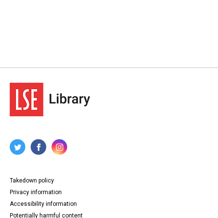
Takedown policy
Privacy information
Accessibility information
Potentially harmful content