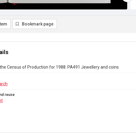
item
Bookmark page
ails
the Census of Production for 1988. PA491 Jewellery and coins
arch
nd reuse
ht