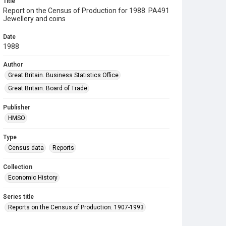
Title
Report on the Census of Production for 1988. PA491
Jewellery and coins
Date
1988
Author
Great Britain. Business Statistics Office
Great Britain. Board of Trade
Publisher
HMSO
Type
Census data
Reports
Collection
Economic History
Series title
Reports on the Census of Production. 1907-1993