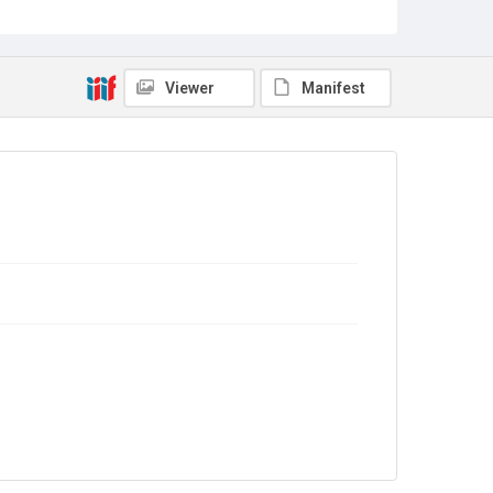
Sub-series title
Report on the Census of Production for 1988
Source
Library Search
Viewer
Manifest
Copyright and reuse
In Copyright