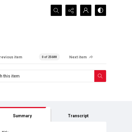
Search...
revious item
Next item
0 of 25688
Summary
Transcript