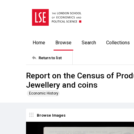
Home
Browse
Search
Collections
Return to list
Report on the Census of Prod
Jewellery and coins
Economic History
Browse Images