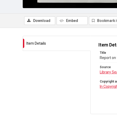
Download
Embed
Bookmark 
Item Details
Item Det
Title
Report on 
Source
Library Se
Copyright a
In Copyrig