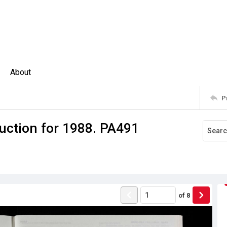
About
P
uction for 1988. PA491
of
8