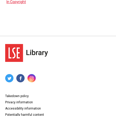
In Copyright
Takedown policy
Privacy information
Accessibility information
Potentially harmful content