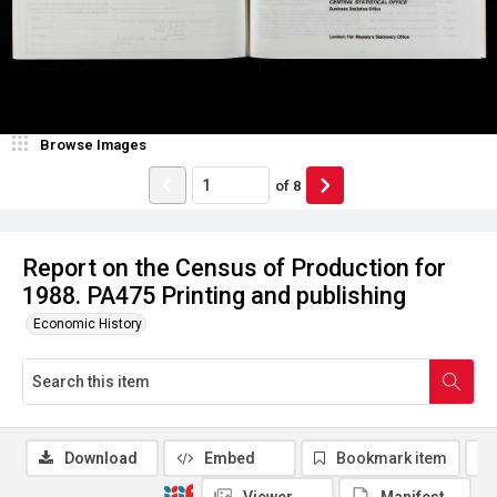
Browse Images
of
8
Report on the Census of Production for
1988. PA475 Printing and publishing
Economic History
Download
Embed
Bookmark item