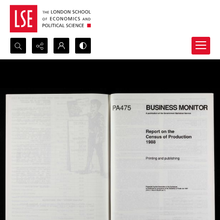
Search...
Advanced search