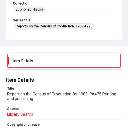
Collection
Economic History
Series title
Reports on the Census of Production. 1907-1993
Sub-series title
Report on the Census of Production for 1988
Source
Library Search
Item Details
Copyright and reuse
In Copyright
Item Details
Title
Report on the Census of Production for 1988. PA475 Printing
and publishing
Source
Library Search
Copyright and reuse