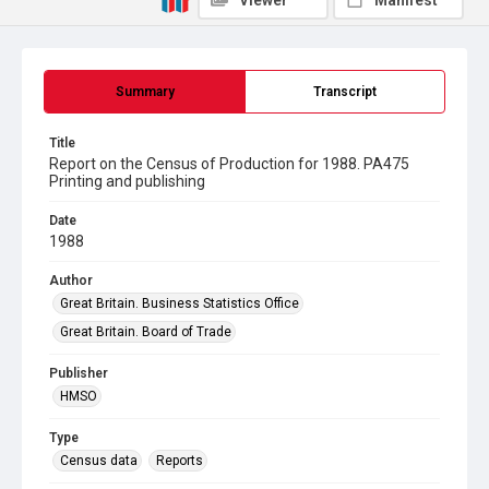
Viewer
Manifest
Summary
Transcript
Title
Report on the Census of Production for 1988. PA475
Printing and publishing
Date
1988
Author
Great Britain. Business Statistics Office
Great Britain. Board of Trade
Publisher
HMSO
Type
Census data
Reports