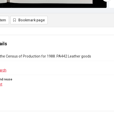
item
Bookmark page
ails
 the Census of Production for 1988. PA442 Leather goods
arch
nd reuse
ht