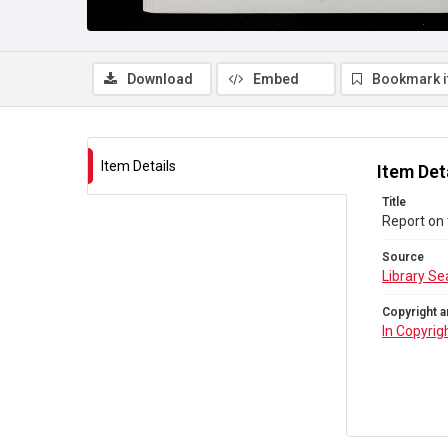
Download
Embed
Bookmark 
Item Details
Item Det
Title
Report on
Source
Library Se
Copyright a
In Copyrig