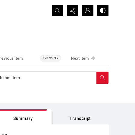
Search...
revious item
Next item
0 of 25742
Summary
Transcript