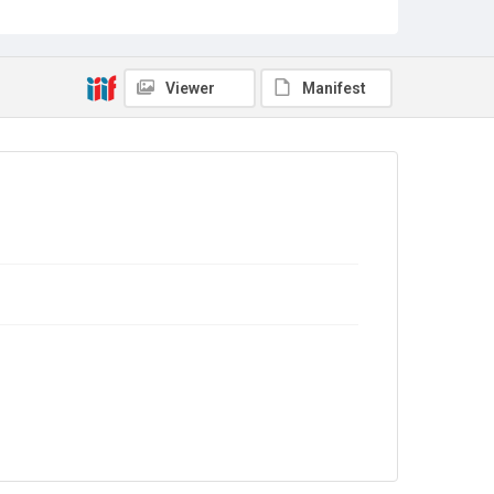
Sub-series title
Report on the Census of Production for 1988
Source
Library Search
Viewer
Manifest
Copyright and reuse
In Copyright