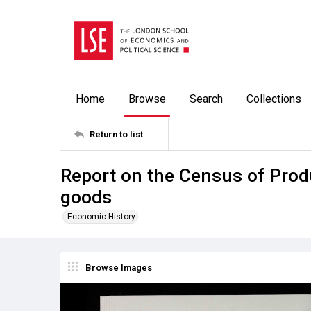
Home
Browse
Search
Collections
Return to list
Report on the Census of Prod
goods
Economic History
Browse Images