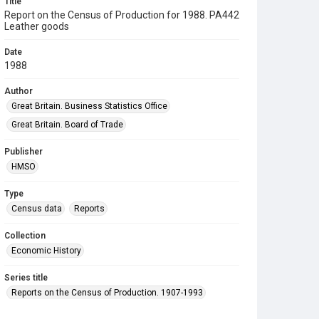
Title
Report on the Census of Production for 1988. PA442
Leather goods
Date
1988
Author
Great Britain. Business Statistics Office
Great Britain. Board of Trade
Publisher
HMSO
Type
Census data
Reports
Collection
Economic History
Series title
Reports on the Census of Production. 1907-1993