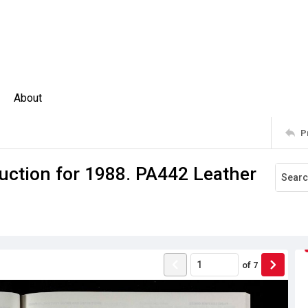
About
P
uction for 1988. PA442 Leather
of
7