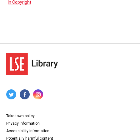
In Copyright
Takedown policy
Privacy information
Accessibility information
Potentially harmful content