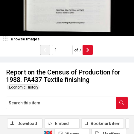
Browse Images
of
7
Report on the Census of Production for
1988. PA437 Textile finishing
Economic History
Download
Embed
Bookmark item