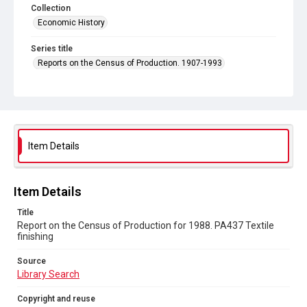
Collection
Economic History
Series title
Reports on the Census of Production. 1907-1993
Sub-series title
Report on the Census of Production for 1988
Source
Library Search
Item Details
Copyright and reuse
In Copyright
Item Details
Title
Report on the Census of Production for 1988. PA437 Textile
finishing
Source
Library Search
Copyright and reuse