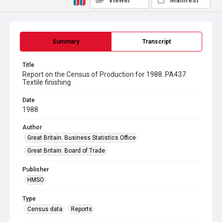
Viewer
Manifest
Summary
Transcript
Title
Report on the Census of Production for 1988. PA437
Textile finishing
Date
1988
Author
Great Britain. Business Statistics Office
Great Britain. Board of Trade
Publisher
HMSO
Type
Census data
Reports