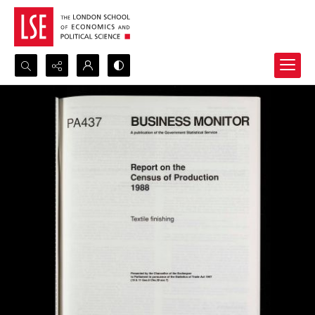
Search...
Advanced search