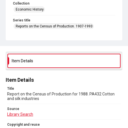
Collection
Economic History
Series title
Reports on the Census of Production. 1907-1993
Sub-series title
Report on the Census of Production for 1988
Source
Library Search
Item Details
Copyright and reuse
In Copyright
Item Details
Title
Report on the Census of Production for 1988. PA432 Cotton
and silk industries
Source
Library Search
Copyright and reuse