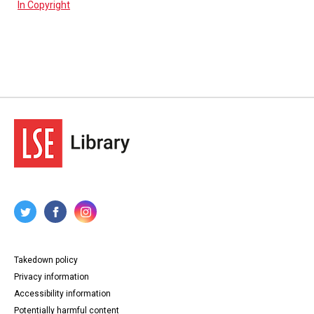
In Copyright
Takedown policy
Privacy information
Accessibility information
Potentially harmful content