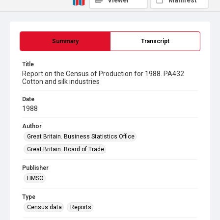
Viewer
Manifest
Summary
Transcript
Title
Report on the Census of Production for 1988. PA432
Cotton and silk industries
Date
1988
Author
Great Britain. Business Statistics Office
Great Britain. Board of Trade
Publisher
HMSO
Type
Census data
Reports