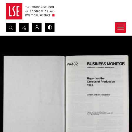
Search...
Advanced search