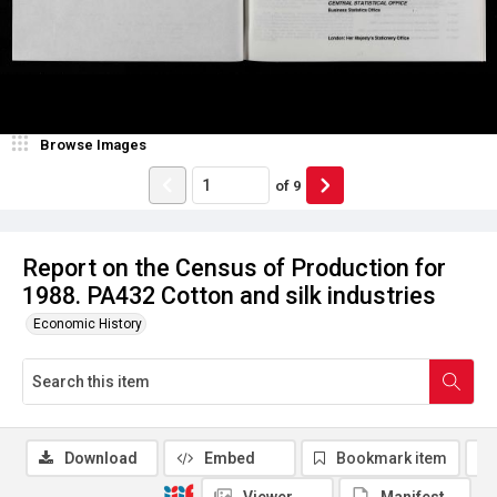
Browse Images
of
9
Report on the Census of Production for
1988. PA432 Cotton and silk industries
Economic History
Download
Embed
Bookmark item