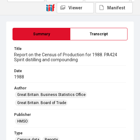
Viewer
Manifest
Summary
Transcript
Title
Report on the Census of Production for 1988. PA424
Spirit distilling and compounding
Date
1988
Author
Great Britain. Business Statistics Office
Great Britain. Board of Trade
Publisher
HMSO
Type
Census data
Reports