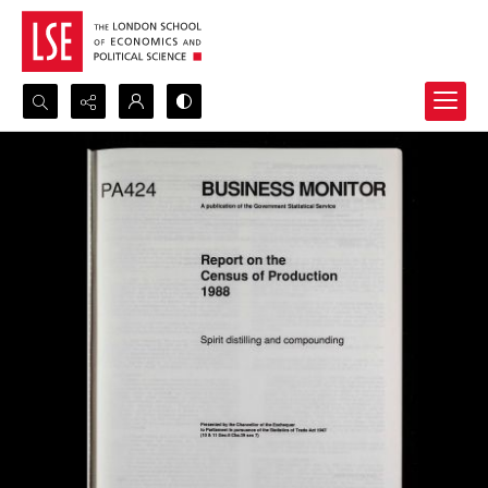
Search...
Advanced search