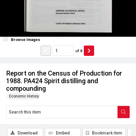
Browse Images
of
8
Report on the Census of Production for
1988. PA424 Spirit distilling and
compounding
Economic History
Download
Embed
Bookmark item