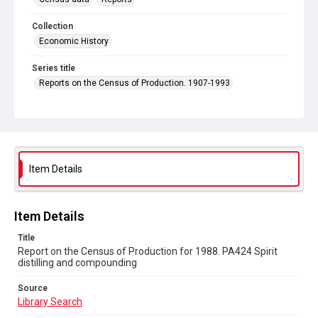
Collection
Economic History
Series title
Reports on the Census of Production. 1907-1993
Sub-series title
Report on the Census of Production for 1988
Source
Library Search
Item Details
Copyright and reuse
In Copyright
Item Details
Title
Report on the Census of Production for 1988. PA424 Spirit
distilling and compounding
Source
Library Search