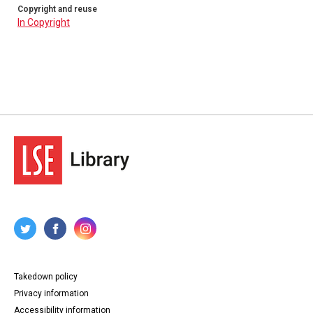
Copyright and reuse
In Copyright
Takedown policy
Privacy information
Accessibility information