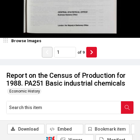
Browse Images
of
9
Report on the Census of Production for
1988. PA251 Basic industrial chemicals
Economic History
Download
Embed
Bookmark item