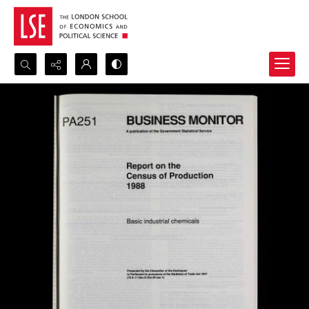
Search...
Advanced search