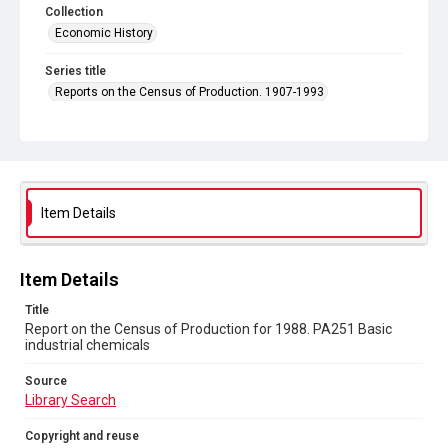
Collection
Economic History
Series title
Reports on the Census of Production. 1907-1993
Sub-series title
Report on the Census of Production for 1988
Source
Library Search
Item Details
Copyright and reuse
In Copyright
Item Details
Title
Report on the Census of Production for 1988. PA251 Basic
industrial chemicals
Source
Library Search
Copyright and reuse