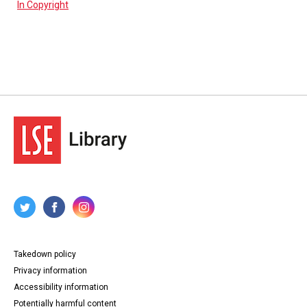
In Copyright
Takedown policy
Privacy information
Accessibility information
Potentially harmful content