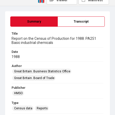
Viewer
Manifest
Summary
Transcript
Title
Report on the Census of Production for 1988. PA251
Basic industrial chemicals
Date
1988
Author
Great Britain. Business Statistics Office
Great Britain. Board of Trade
Publisher
HMSO
Type
Census data
Reports