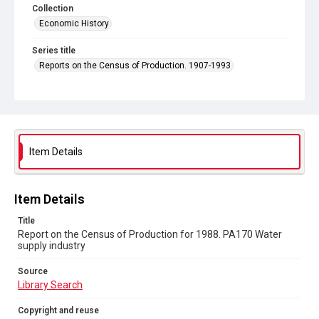
Collection
Economic History
Series title
Reports on the Census of Production. 1907-1993
Sub-series title
Report on the Census of Production for 1988
Source
Library Search
Item Details
Copyright and reuse
In Copyright
Item Details
Title
Report on the Census of Production for 1988. PA170 Water
supply industry
Source
Library Search
Copyright and reuse