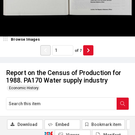
Browse Images
of
7
Report on the Census of Production for
1988. PA170 Water supply industry
Economic History
Download
Embed
Bookmark item