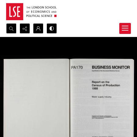
Search...
Advanced search