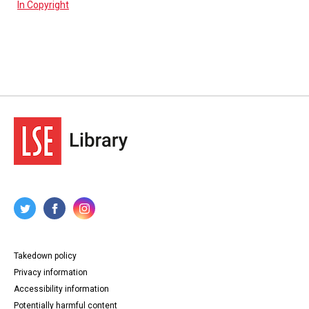
In Copyright
Takedown policy
Privacy information
Accessibility information
Potentially harmful content