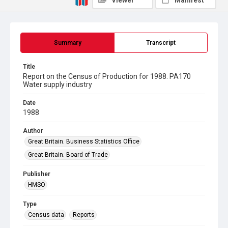
Viewer
Manifest
Summary
Transcript
Title
Report on the Census of Production for 1988. PA170
Water supply industry
Date
1988
Author
Great Britain. Business Statistics Office
Great Britain. Board of Trade
Publisher
HMSO
Type
Census data
Reports