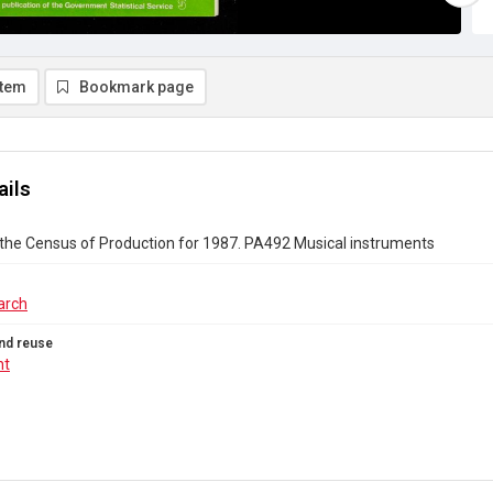
item
Bookmark page
ails
the Census of Production for 1987. PA492 Musical instruments
arch
nd reuse
ht