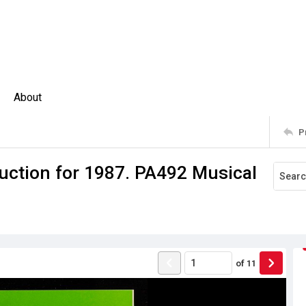
About
P
uction for 1987. PA492 Musical
of
11