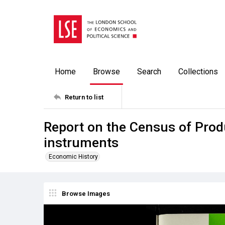
Home
Browse
Search
Collections
Return to list
Report on the Census of Prod
instruments
Economic History
Browse Images