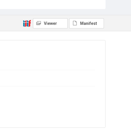
Sub-series title
Report on the Census of Production for 1987
Source
Library Search
Viewer
Manifest
Copyright and reuse
In Copyright