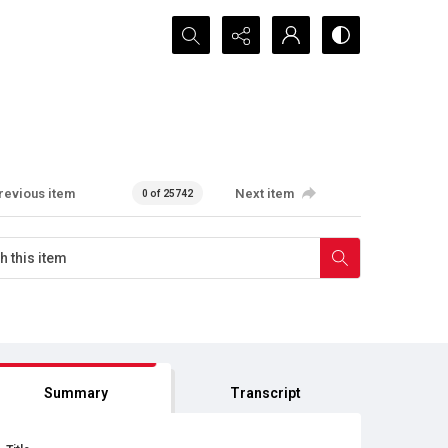
Search...
revious item
Next item
0 of 25742
Summary
Transcript