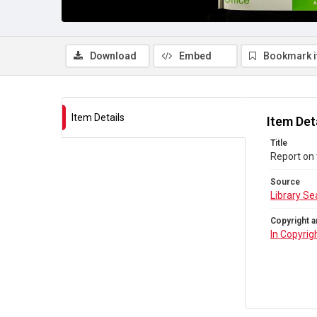
Download
Embed
Bookmark 
Item Details
Item Det
Title
Report on 
Source
Library Se
Copyright a
In Copyrig