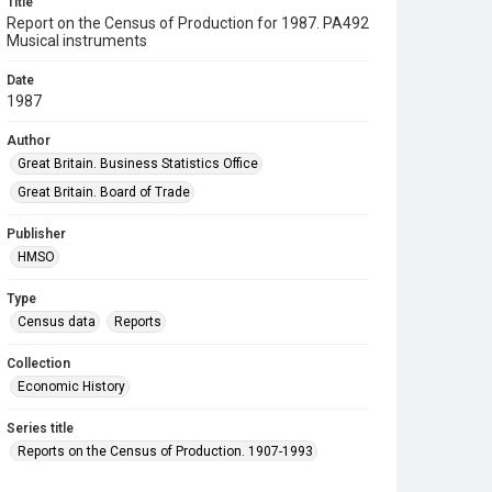
Title
Report on the Census of Production for 1987. PA492
Musical instruments
Date
1987
Author
Great Britain. Business Statistics Office
Great Britain. Board of Trade
Publisher
HMSO
Type
Census data
Reports
Collection
Economic History
Series title
Reports on the Census of Production. 1907-1993