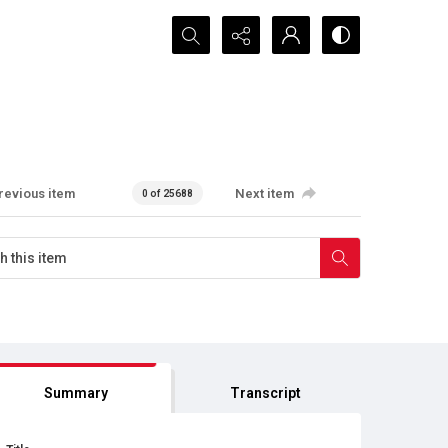
Search...
revious item
Next item
0 of 25688
Summary
Transcript