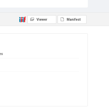
Sub-series title
Report on the Census of Production for 1987
Source
Library Search
Viewer
Manifest
Copyright and reuse
In Copyright
es