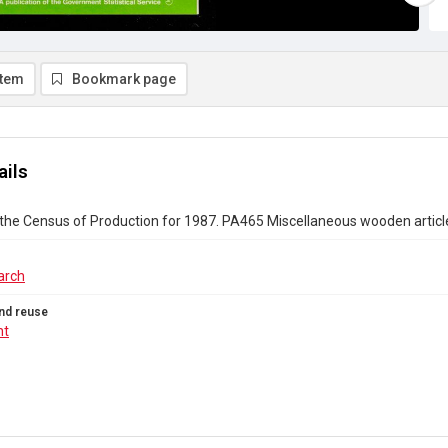
item
Bookmark page
ails
the Census of Production for 1987. PA465 Miscellaneous wooden articl
arch
nd reuse
ht