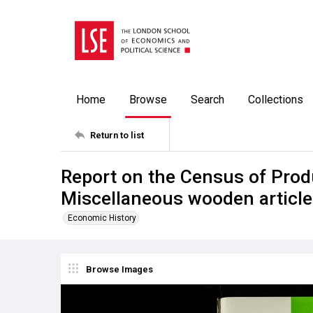
Home
Browse
Search
Collections
Return to list
Report on the Census of Prod
Miscellaneous wooden articl
Economic History
Browse Images