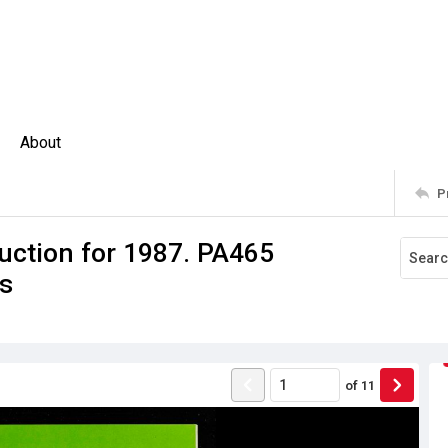
About
P
uction for 1987. PA465
es
of
11