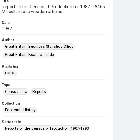
Title
Report on the Census of Production for 1987. PA465
Miscellaneous wooden articles
Date
1987
Author
Great Britain. Business Statistics Office
Great Britain. Board of Trade
Publisher
HMSO
Type
Census data
Reports
Collection
Economic History
Series title
Reports on the Census of Production. 1907-1993