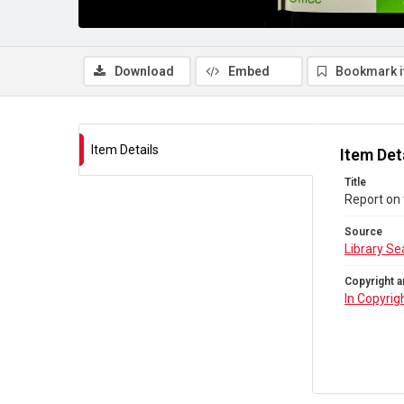
Download
Embed
Bookmark 
Item Details
Item Det
Title
Report on 
Source
Library Se
Copyright a
In Copyrig