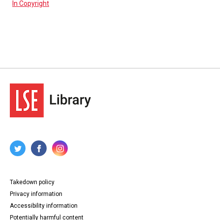
In Copyright
Takedown policy
Privacy information
Accessibility information
Potentially harmful content