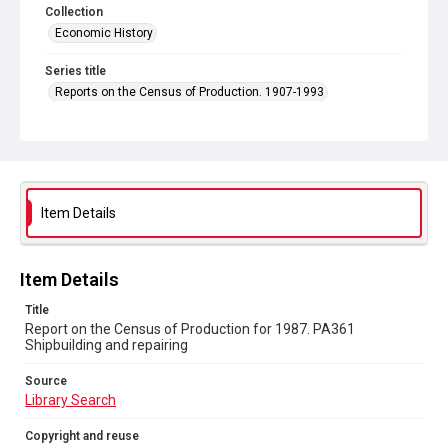
Collection
Economic History
Series title
Reports on the Census of Production. 1907-1993
Sub-series title
Report on the Census of Production for 1987
Source
Library Search
Item Details
Copyright and reuse
In Copyright
Item Details
Title
Report on the Census of Production for 1987. PA361
Shipbuilding and repairing
Source
Library Search
Copyright and reuse