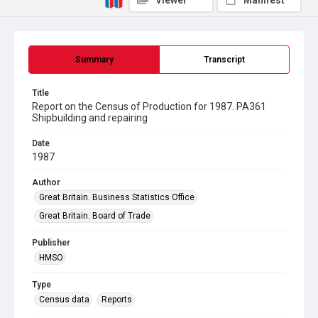
Viewer
Manifest
Summary
Transcript
Title
Report on the Census of Production for 1987. PA361
Shipbuilding and repairing
Date
1987
Author
Great Britain. Business Statistics Office
Great Britain. Board of Trade
Publisher
HMSO
Type
Census data
Reports