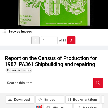
Browse Images
of
11
Report on the Census of Production for
1987. PA361 Shipbuilding and repairing
Economic History
Download
Embed
Bookmark item