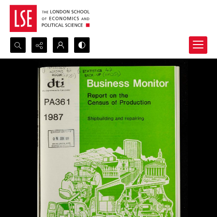
Search...
Advanced search