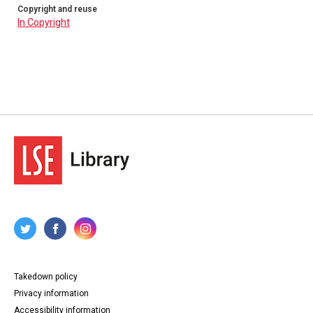
Copyright and reuse
In Copyright
Takedown policy
Privacy information
Accessibility information