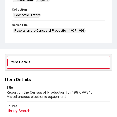
Collection
Economic History
Series title
Reports on the Census of Production. 1907-1993
Sub-series title
Report on the Census of Production for 1987
Source
Library Search
Item Details
Copyright and reuse
In Copyright
Item Details
Title
Report on the Census of Production for 1987. PA345
Miscellaneous electronic equipment
Source
Library Search