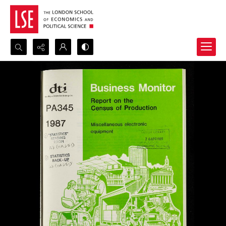
Search...
Advanced search