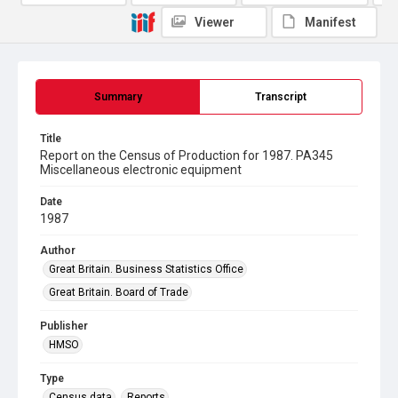
Viewer
Manifest
Summary
Transcript
Title
Report on the Census of Production for 1987. PA345
Miscellaneous electronic equipment
Date
1987
Author
Great Britain. Business Statistics Office
Great Britain. Board of Trade
Publisher
HMSO
Type
Census data
Reports