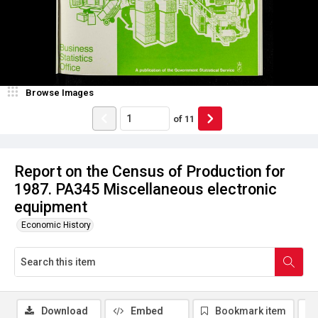
Browse Images
of
11
Report on the Census of Production for
1987. PA345 Miscellaneous electronic
equipment
Economic History
Download
Embed
Bookmark item