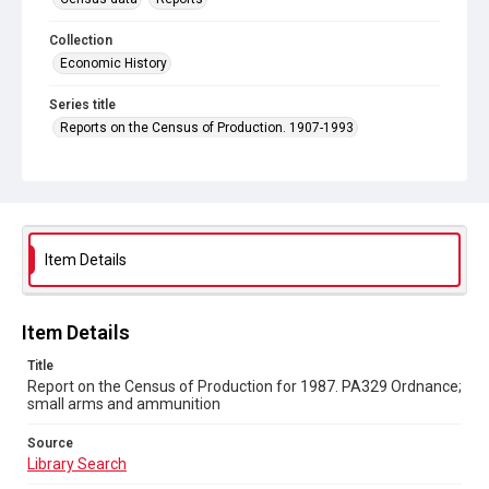
Collection
Economic History
Series title
Reports on the Census of Production. 1907-1993
Sub-series title
Report on the Census of Production for 1987
Source
Library Search
Item Details
Copyright and reuse
In Copyright
Item Details
Title
Report on the Census of Production for 1987. PA329 Ordnance;
small arms and ammunition
Source
Library Search