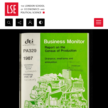
Search...
Advanced search