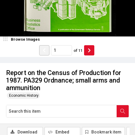
Browse Images
of
11
Report on the Census of Production for
1987. PA329 Ordnance; small arms and
ammunition
Economic History
Download
Embed
Bookmark item