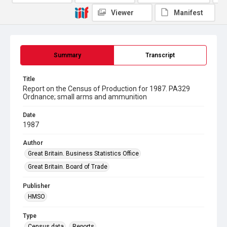
Viewer
Manifest
Summary
Transcript
Title
Report on the Census of Production for 1987. PA329
Ordnance; small arms and ammunition
Date
1987
Author
Great Britain. Business Statistics Office
Great Britain. Board of Trade
Publisher
HMSO
Type
Census data
Reports