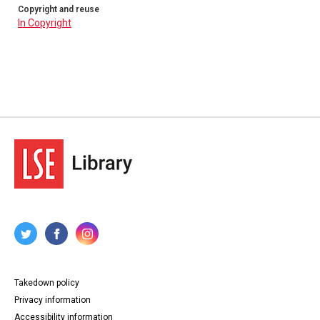
Copyright and reuse
In Copyright
Takedown policy
Privacy information
Accessibility information