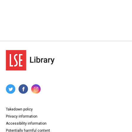
Takedown policy
Privacy information
Accessibility information
Potentially harmful content