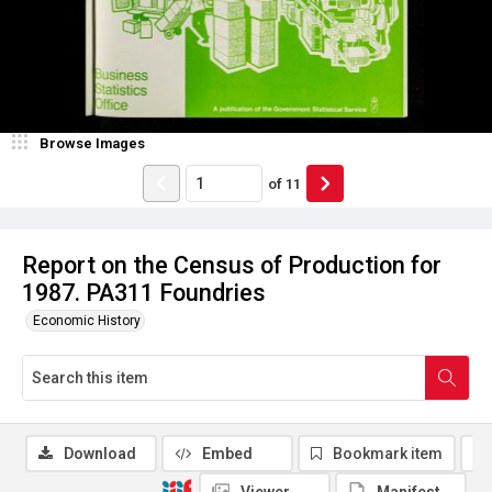
Browse Images
of
11
Report on the Census of Production for
1987. PA311 Foundries
Economic History
Download
Embed
Bookmark item