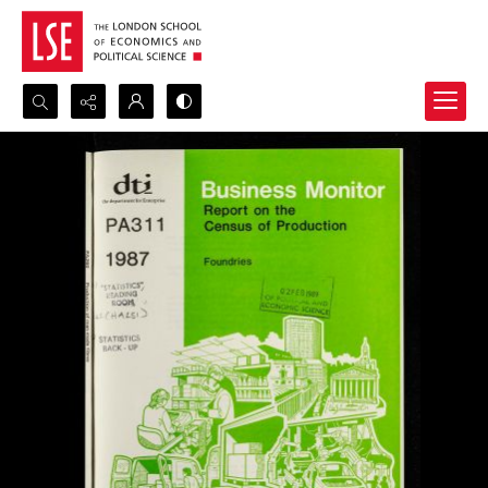
Search...
Advanced search