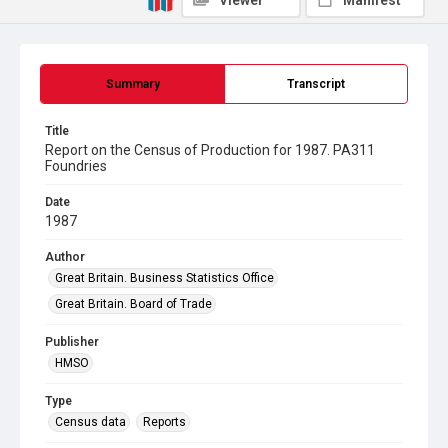
Viewer
Manifest
Summary
Transcript
Title
Report on the Census of Production for 1987. PA311
Foundries
Date
1987
Author
Great Britain. Business Statistics Office
Great Britain. Board of Trade
Publisher
HMSO
Type
Census data
Reports