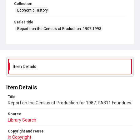
Collection
Economic History
Series title
Reports on the Census of Production. 1907-1993
Sub-series title
Report on the Census of Production for 1987
Source
Library Search
Item Details
Copyright and reuse
In Copyright
Item Details
Title
Report on the Census of Production for 1987. PA311 Foundries
Source
Library Search
Copyright and reuse
In Copyright