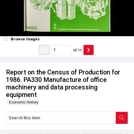
Browse Images
of
11
Report on the Census of Production for
1986. PA330 Manufacture of office
machinery and data processing
equipment
Economic History