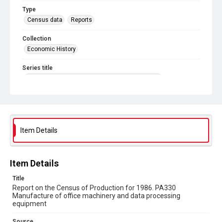
Type
Census data
Reports
Collection
Economic History
Series title
Reports on the Census of Production. 1907-1993
Sub-series title
Report on the Census of Production for 1986
Source
Item Details
Library Search
Copyright and reuse
Item Details
In Copyright
Title
Report on the Census of Production for 1986. PA330
Manufacture of office machinery and data processing
equipment
Source