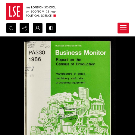
Search...
Advanced search