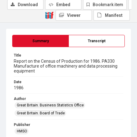
Download
Embed
Bookmark item
Viewer
Manifest
Summary
Transcript
Title
Report on the Census of Production for 1986. PA330
Manufacture of office machinery and data processing
equipment
Date
1986
Author
Great Britain. Business Statistics Office
Great Britain. Board of Trade
Publisher
HMSO