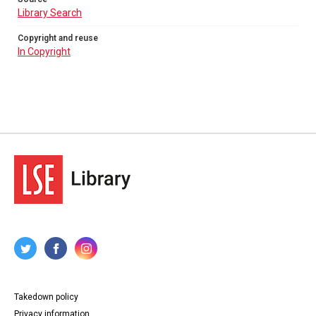
Library Search
Copyright and reuse
In Copyright
Takedown policy
Privacy information