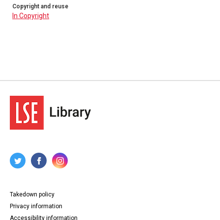
Copyright and reuse
In Copyright
Takedown policy
Privacy information
Accessibility information