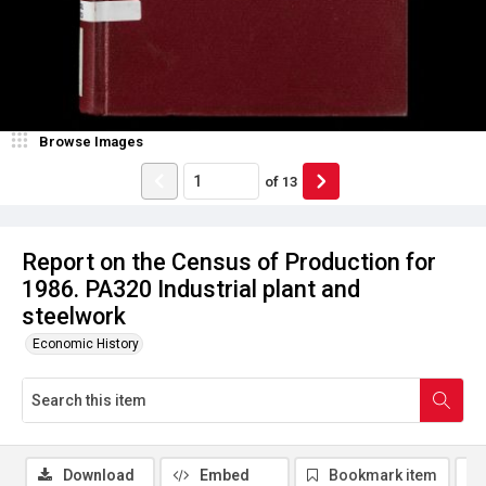
Browse Images
of
13
Report on the Census of Production for
1986. PA320 Industrial plant and
steelwork
Economic History
Download
Embed
Bookmark item