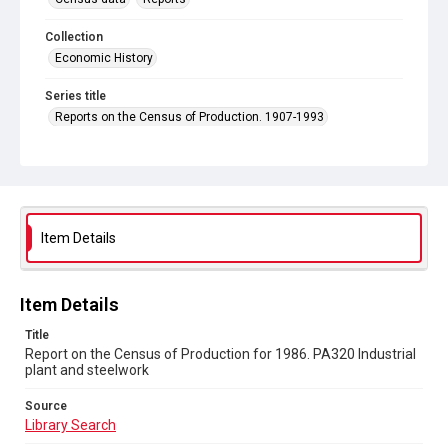
Collection
Economic History
Series title
Reports on the Census of Production. 1907-1993
Sub-series title
Report on the Census of Production for 1986
Source
Library Search
Item Details
Copyright and reuse
In Copyright
Item Details
Title
Report on the Census of Production for 1986. PA320 Industrial
plant and steelwork
Source
Library Search