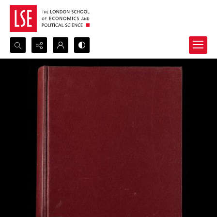
Search...
Advanced search