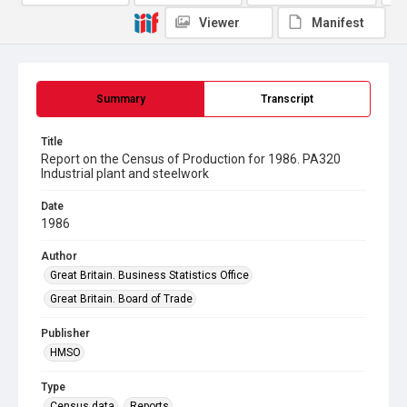
Viewer
Manifest
Summary
Transcript
Title
Report on the Census of Production for 1986. PA320
Industrial plant and steelwork
Date
1986
Author
Great Britain. Business Statistics Office
Great Britain. Board of Trade
Publisher
HMSO
Type
Census data
Reports