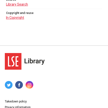
Library Search
Copyright and reuse
In Copyright
Takedown policy
Privacy information