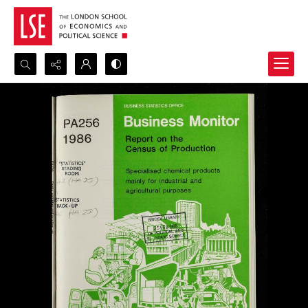
Search...
Advanced search