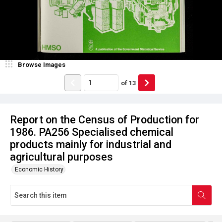
Browse Images
of
13
Report on the Census of Production for
1986. PA256 Specialised chemical
products mainly for industrial and
agricultural purposes
Economic History