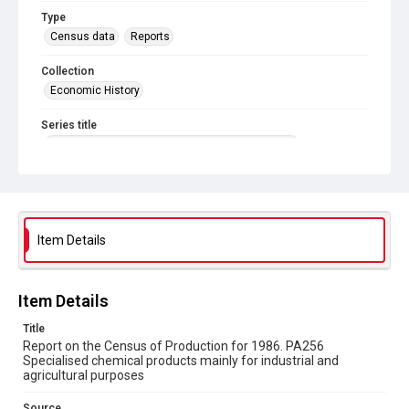
Type
Census data
Reports
Collection
Economic History
Series title
Reports on the Census of Production. 1907-1993
Sub-series title
Report on the Census of Production for 1986
Source
Item Details
Library Search
Copyright and reuse
Item Details
In Copyright
Title
Report on the Census of Production for 1986. PA256
Specialised chemical products mainly for industrial and
agricultural purposes
Source