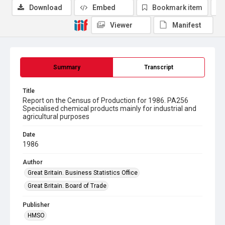
Download
Embed
Bookmark item
Viewer
Manifest
Summary
Transcript
Title
Report on the Census of Production for 1986. PA256
Specialised chemical products mainly for industrial and
agricultural purposes
Date
1986
Author
Great Britain. Business Statistics Office
Great Britain. Board of Trade
Publisher
HMSO