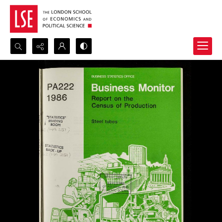
Search...
Advanced search