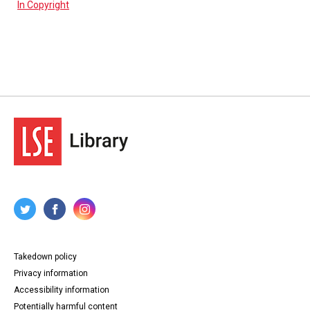
In Copyright
Takedown policy
Privacy information
Accessibility information
Potentially harmful content