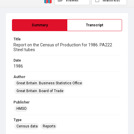
Viewer
Manifest
Summary
Transcript
Title
Report on the Census of Production for 1986. PA222
Steel tubes
Date
1986
Author
Great Britain. Business Statistics Office
Great Britain. Board of Trade
Publisher
HMSO
Type
Census data
Reports