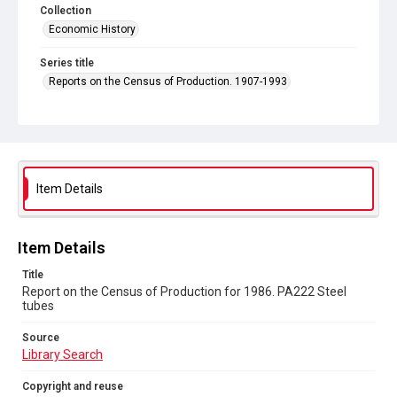
Collection
Economic History
Series title
Reports on the Census of Production. 1907-1993
Sub-series title
Report on the Census of Production for 1986
Source
Library Search
Item Details
Copyright and reuse
In Copyright
Item Details
Title
Report on the Census of Production for 1986. PA222 Steel
tubes
Source
Library Search
Copyright and reuse