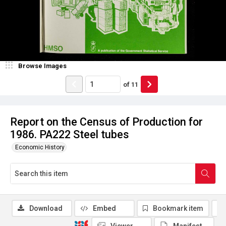
Browse Images
of
11
Report on the Census of Production for
1986. PA222 Steel tubes
Economic History
Download
Embed
Bookmark item