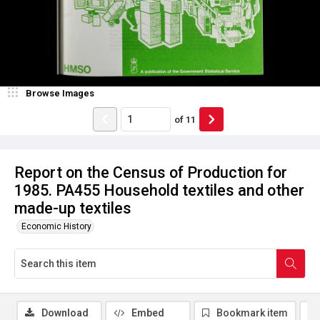
Browse Images
of
11
Report on the Census of Production for
1985. PA455 Household textiles and other
made-up textiles
Economic History
Download
Embed
Bookmark item