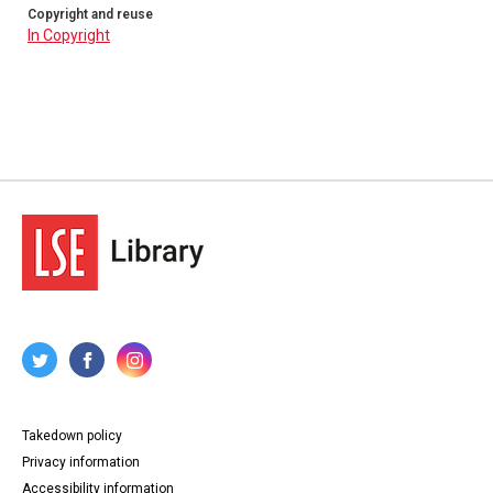
Copyright and reuse
In Copyright
Takedown policy
Privacy information
Accessibility information