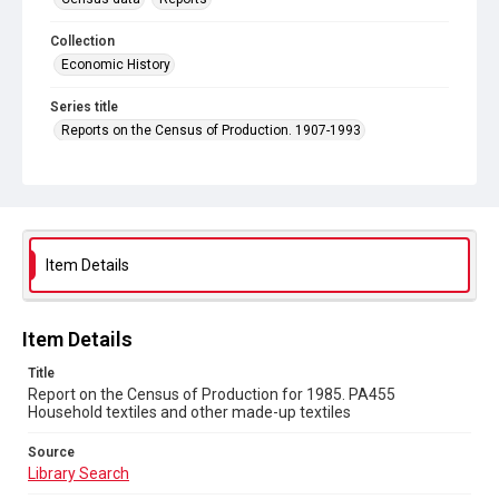
Collection
Economic History
Series title
Reports on the Census of Production. 1907-1993
Sub-series title
Report on the Census of Production for 1985
Source
Library Search
Item Details
Copyright and reuse
In Copyright
Item Details
Title
Report on the Census of Production for 1985. PA455
Household textiles and other made-up textiles
Source
Library Search