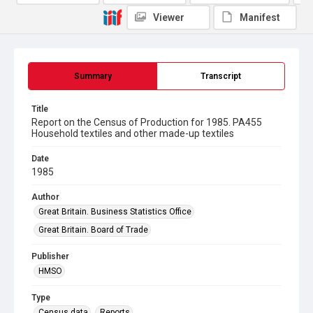
Viewer
Manifest
Summary
Transcript
Title
Report on the Census of Production for 1985. PA455
Household textiles and other made-up textiles
Date
1985
Author
Great Britain. Business Statistics Office
Great Britain. Board of Trade
Publisher
HMSO
Type
Census data
Reports