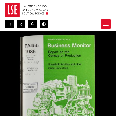
Search...
Advanced search