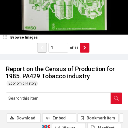
Browse Images
of
11
Report on the Census of Production for
1985. PA429 Tobacco industry
Economic History
Download
Embed
Bookmark item