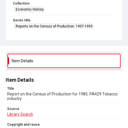
Collection
Economic History
Series title
Reports on the Census of Production. 1907-1993
Sub-series title
Report on the Census of Production for 1985
Source
Library Search
Item Details
Copyright and reuse
In Copyright
Item Details
Title
Report on the Census of Production for 1985. PA429 Tobacco
industry
Source
Library Search
Copyright and reuse