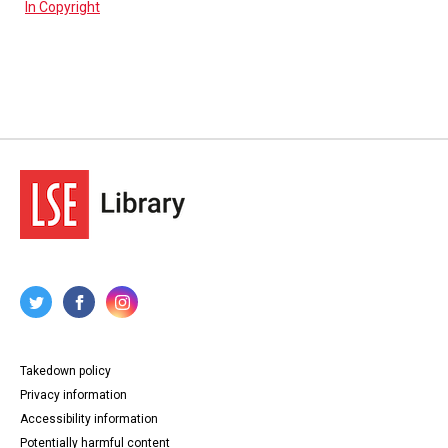
In Copyright
Takedown policy
Privacy information
Accessibility information
Potentially harmful content