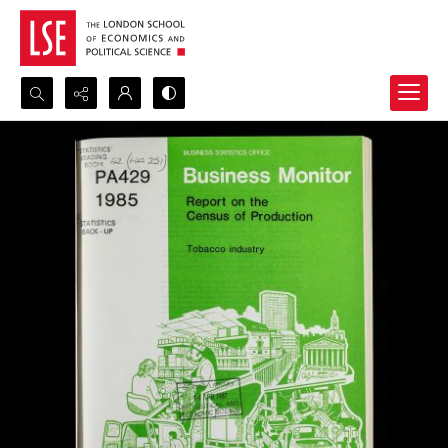
Search...
Advanced search