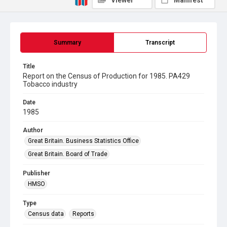
Viewer
Manifest
Summary
Transcript
Title
Report on the Census of Production for 1985. PA429
Tobacco industry
Date
1985
Author
Great Britain. Business Statistics Office
Great Britain. Board of Trade
Publisher
HMSO
Type
Census data
Reports