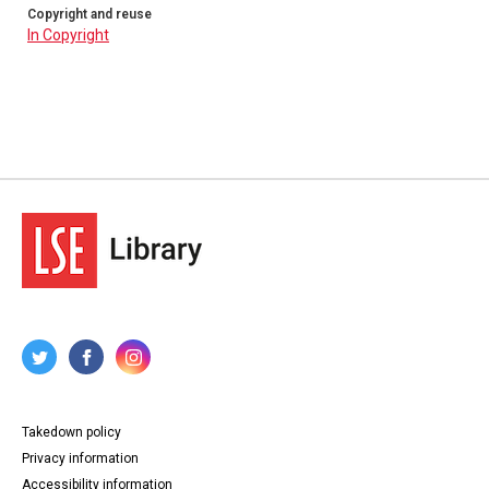
Copyright and reuse
In Copyright
Takedown policy
Privacy information
Accessibility information