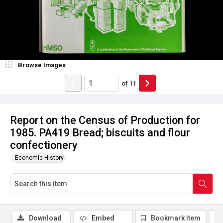
Browse Images
of
11
Report on the Census of Production for
1985. PA419 Bread; biscuits and flour
confectionery
Economic History
Download
Embed
Bookmark item