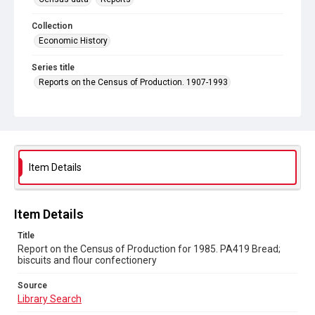
Collection
Economic History
Series title
Reports on the Census of Production. 1907-1993
Sub-series title
Report on the Census of Production for 1985
Source
Library Search
Item Details
Copyright and reuse
In Copyright
Item Details
Title
Report on the Census of Production for 1985. PA419 Bread;
biscuits and flour confectionery
Source
Library Search