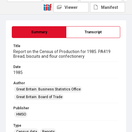
Viewer
Manifest
Summary
Transcript
Title
Report on the Census of Production for 1985. PA419
Bread; biscuits and flour confectionery
Date
1985
Author
Great Britain. Business Statistics Office
Great Britain. Board of Trade
Publisher
HMSO
Type
Census data
Reports