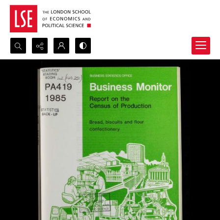
Search...
Advanced search