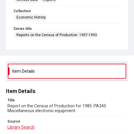
Collection
Economic History
Series title
Reports on the Census of Production. 1907-1993
Sub-series title
Report on the Census of Production for 1985
Source
Library Search
Item Details
Copyright and reuse
In Copyright
Item Details
Title
Report on the Census of Production for 1985. PA345
Miscellaneous electronic equipment
Source
Library Search