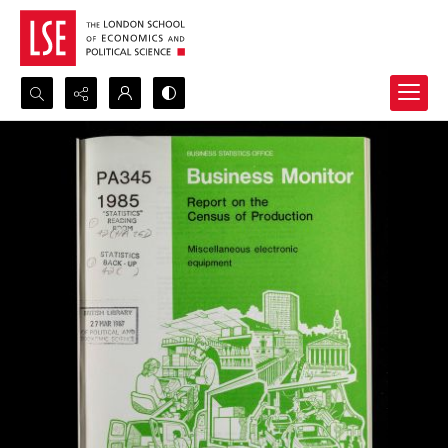
Search...
Advanced search