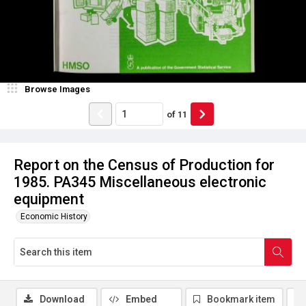
Browse Images
of
11
Report on the Census of Production for
1985. PA345 Miscellaneous electronic
equipment
Economic History
Download
Embed
Bookmark item