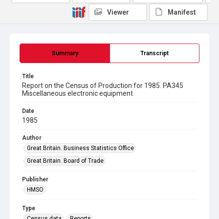
Viewer
Manifest
Summary
Transcript
Title
Report on the Census of Production for 1985. PA345
Miscellaneous electronic equipment
Date
1985
Author
Great Britain. Business Statistics Office
Great Britain. Board of Trade
Publisher
HMSO
Type
Census data
Reports