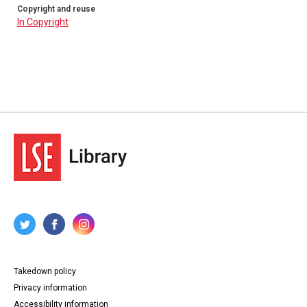
Copyright and reuse
In Copyright
Takedown policy
Privacy information
Accessibility information