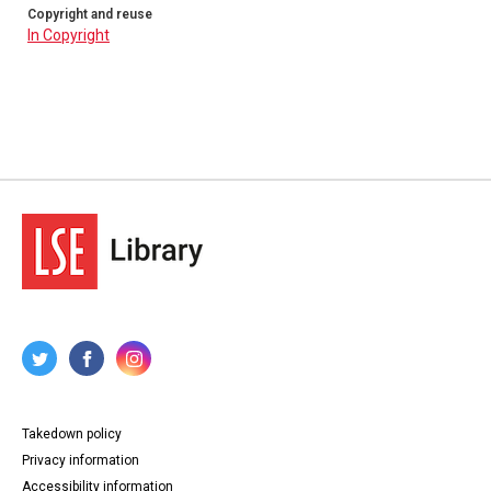
Copyright and reuse
In Copyright
Takedown policy
Privacy information
Accessibility information