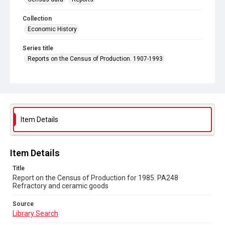
Collection
Economic History
Series title
Reports on the Census of Production. 1907-1993
Sub-series title
Report on the Census of Production for 1985
Source
Library Search
Item Details
Copyright and reuse
In Copyright
Item Details
Title
Report on the Census of Production for 1985. PA248
Refractory and ceramic goods
Source
Library Search