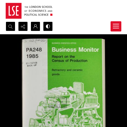
Search...
Advanced search