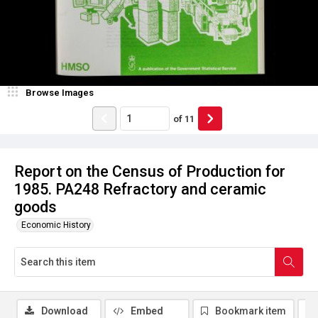
Browse Images
of
11
Report on the Census of Production for
1985. PA248 Refractory and ceramic
goods
Economic History
Download
Embed
Bookmark item