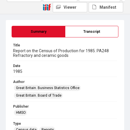
Viewer
Manifest
Summary
Transcript
Title
Report on the Census of Production for 1985. PA248
Refractory and ceramic goods
Date
1985
Author
Great Britain. Business Statistics Office
Great Britain. Board of Trade
Publisher
HMSO
Type
Census data
Reports