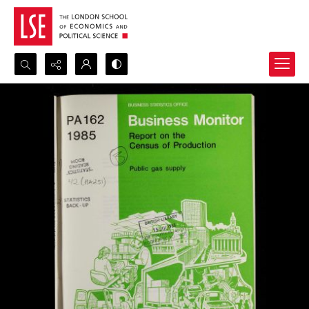
Search...
Advanced search