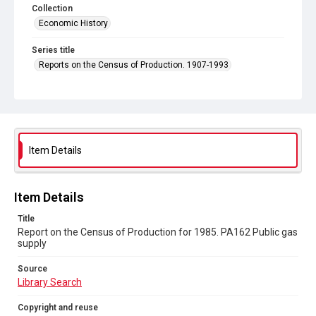
Collection
Economic History
Series title
Reports on the Census of Production. 1907-1993
Sub-series title
Report on the Census of Production for 1985
Source
Library Search
Item Details
Copyright and reuse
In Copyright
Item Details
Title
Report on the Census of Production for 1985. PA162 Public gas
supply
Source
Library Search
Copyright and reuse