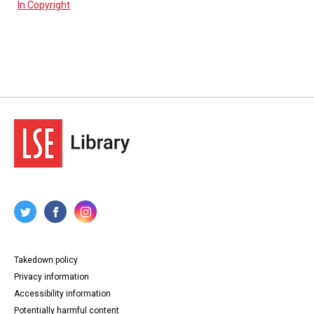
In Copyright
Takedown policy
Privacy information
Accessibility information
Potentially harmful content