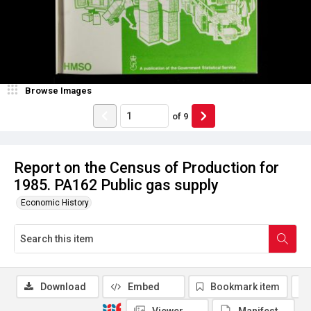
Browse Images
of
9
Report on the Census of Production for
1985. PA162 Public gas supply
Economic History
Download
Embed
Bookmark item