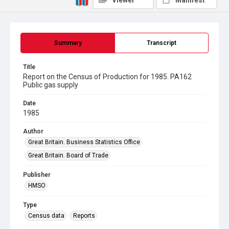
Viewer
Manifest
Summary
Transcript
Title
Report on the Census of Production for 1985. PA162
Public gas supply
Date
1985
Author
Great Britain. Business Statistics Office
Great Britain. Board of Trade
Publisher
HMSO
Type
Census data
Reports