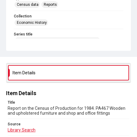
Census data
Reports
Collection
Economic History
Series title
Reports on the Census of Production. 1907-1993
Sub-series title
Report on the Census of Production for 1984
Source
Item Details
Library Search
Copyright and reuse
Item Details
In Copyright
Title
Report on the Census of Production for 1984. PA467 Wooden
and upholstered furniture and shop and office fittings
Source
Library Search