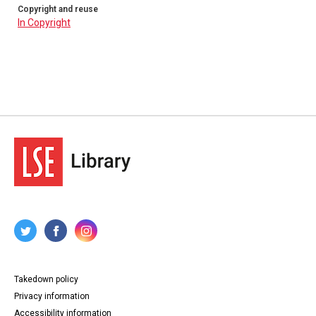
Copyright and reuse
In Copyright
Takedown policy
Privacy information
Accessibility information