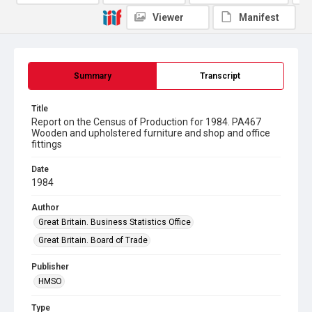
Viewer
Manifest
Summary
Transcript
Title
Report on the Census of Production for 1984. PA467
Wooden and upholstered furniture and shop and office
fittings
Date
1984
Author
Great Britain. Business Statistics Office
Great Britain. Board of Trade
Publisher
HMSO
Type