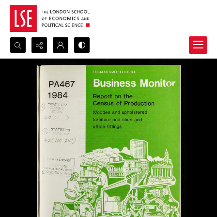
Search...
Advanced search