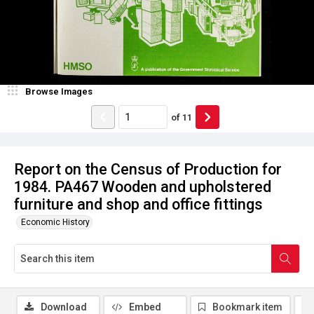
Browse Images
of
11
Report on the Census of Production for
1984. PA467 Wooden and upholstered
furniture and shop and office fittings
Economic History
Download
Embed
Bookmark item