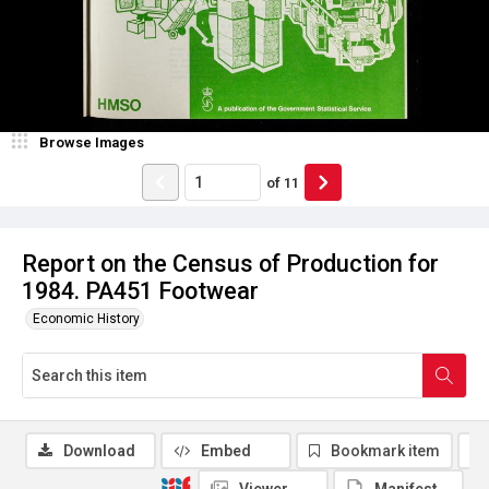
Browse Images
of
11
Report on the Census of Production for
1984. PA451 Footwear
Economic History
Download
Embed
Bookmark item