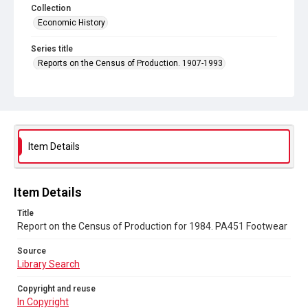
Collection
Economic History
Series title
Reports on the Census of Production. 1907-1993
Sub-series title
Report on the Census of Production for 1984
Source
Library Search
Item Details
Copyright and reuse
In Copyright
Item Details
Title
Report on the Census of Production for 1984. PA451 Footwear
Source
Library Search
Copyright and reuse
In Copyright