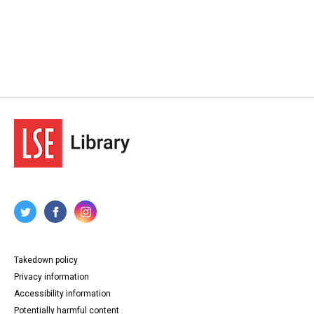
Takedown policy
Privacy information
Accessibility information
Potentially harmful content