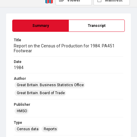
Viewer
Manifest
Summary
Transcript
Title
Report on the Census of Production for 1984. PA451
Footwear
Date
1984
Author
Great Britain. Business Statistics Office
Great Britain. Board of Trade
Publisher
HMSO
Type
Census data
Reports