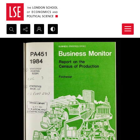
Search...
Advanced search