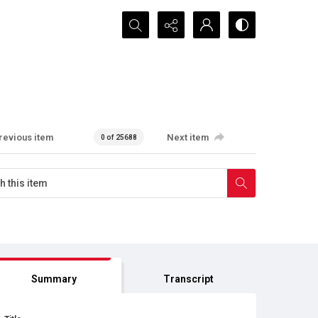
Search...
revious item
Next item
0 of 25688
Summary
Transcript