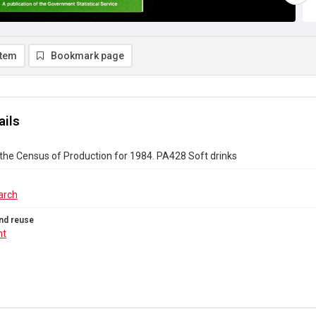
item
Bookmark page
ails
the Census of Production for 1984. PA428 Soft drinks
arch
nd reuse
ht