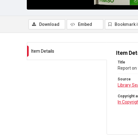
Download
Embed
Bookmark 
Item Details
Item Det
Title
Report on 
Source
Library Se
Copyright a
In Copyrig