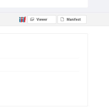
Sub-series title
Report on the Census of Production for 1984
Source
Library Search
Viewer
Manifest
Copyright and reuse
In Copyright