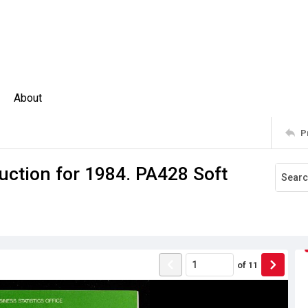
About
P
uction for 1984. PA428 Soft
of
11