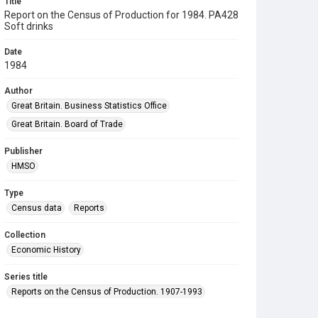
Title
Report on the Census of Production for 1984. PA428
Soft drinks
Date
1984
Author
Great Britain. Business Statistics Office
Great Britain. Board of Trade
Publisher
HMSO
Type
Census data
Reports
Collection
Economic History
Series title
Reports on the Census of Production. 1907-1993