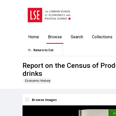
Home
Browse
Search
Collections
Return to list
Report on the Census of Prod
drinks
Economic History
Browse Images